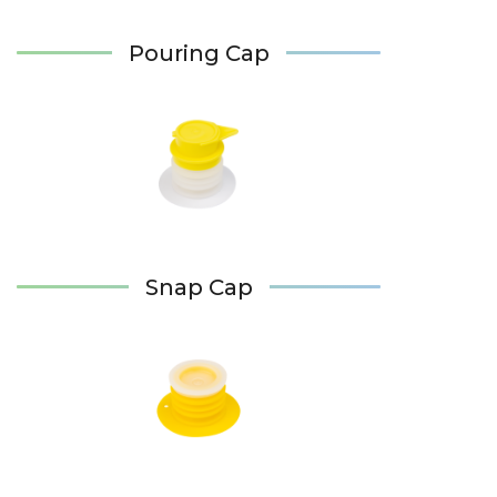
Pouring Cap
Snap Cap