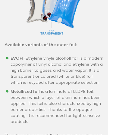
Available variants of the outer foil:
EVOH
(Ethylene vinyle alcohol) foil is a modern
copolymer of vinyl alcohol and ethylene with a
high barrier to gases and water vapor. It is a
transparent or colored (white or blue) foil,
which is recycled after appropriate selection.
Metallized foil
is a laminate of LLDPE foil,
between which a layer of aluminum has been
applied. This foil is also characterized by high
barrier properties. Thanks to the opaque
coating, it is recommended for light-sensitive
products.