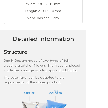
Width: 330 +/- 10 mm
Lenght: 230 +/- 10 mm
Valve position – any
Detailed information
Structure
Bag in Box are made of two types of foil,
creating a total of 4 layers. The first one, placed
inside the package, is a
transparent LLDPE foil
.
The outer layer can be adapted to the
requirements of the stored product.