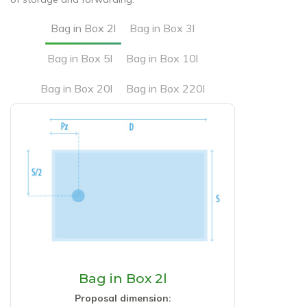
Bag in Box 2l
Bag in Box 3l
Bag in Box 5l
Bag in Box 10l
Bag in Box 20l
Bag in Box 220l
Bag in Box 2l
Proposal dimension: