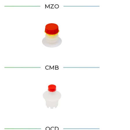
MZO
CMB
QCD