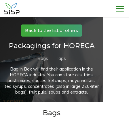
Sho
Back to the list of offers
Packagings for HORECA
Bags
Taps
Bag in Box will find their application in the
HORECA industry. You can store oils, fries,
post-mixes, sauces, ketchups, mayonnaises,
tea syrups, concentrates (also in large 220-liter
bags), fruit pulp, soups and extracts.
Bags