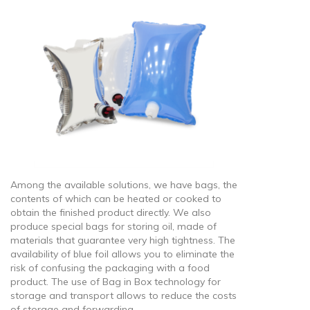
Among the available solutions, we have bags, the
contents of which can be heated or cooked to
obtain the finished product directly. We also
produce special bags for storing oil, made of
materials that guarantee very high tightness. The
availability of blue foil allows you to eliminate the
risk of confusing the packaging with a food
product. The use of Bag in Box technology for
storage and transport allows to reduce the costs
of storage and forwarding.