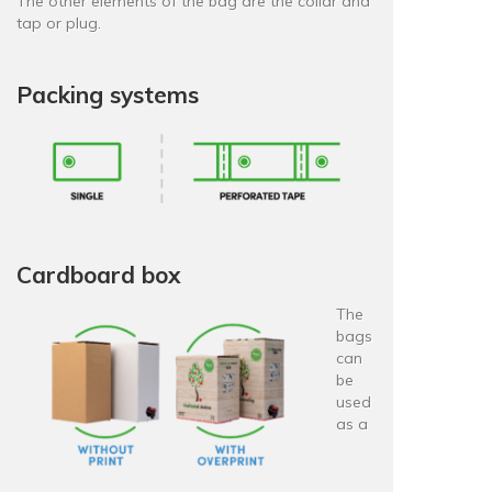
The other elements of the bag are the collar and
tap or plug.
Packing systems
Cardboard box
The
bags
can
be
used
as a