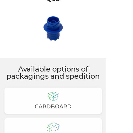
Available options of
packagings and spedition
CARDBOARD