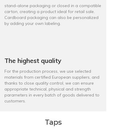
stand-alone packaging or closed in a compatible
carton, creating a product ideal for retail sale.
Cardboard packaging can also be personalized
by adding your own labeling.
The highest quality
For the production process, we use selected
materials from certified European suppliers, and
thanks to close quality control, we can ensure
appropriate technical, physical and strength
parameters in every batch of goods delivered to
customers.
Taps