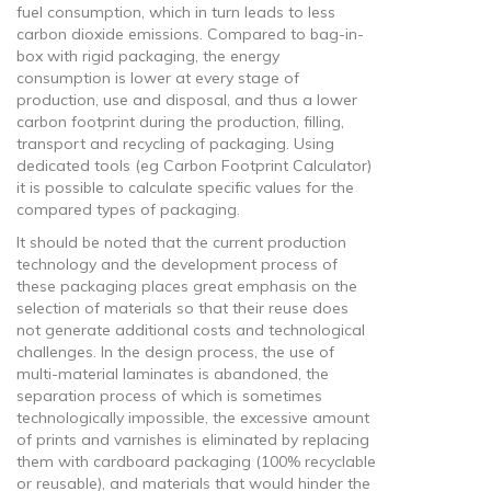
fuel consumption, which in turn leads to less
carbon dioxide emissions. Compared to bag-in-
box with rigid packaging, the energy
consumption is lower at every stage of
production, use and disposal, and thus a lower
carbon footprint during the production, filling,
transport and recycling of packaging. Using
dedicated tools (eg Carbon Footprint Calculator)
it is possible to calculate specific values ​​for the
compared types of packaging.
It should be noted that the current production
technology and the development process of
these packaging places great emphasis on the
selection of materials so that their reuse does
not generate additional costs and technological
challenges. In the design process, the use of
multi-material laminates is abandoned, the
separation process of which is sometimes
technologically impossible, the excessive amount
of prints and varnishes is eliminated by replacing
them with cardboard packaging (100% recyclable
or reusable), and materials that would hinder the