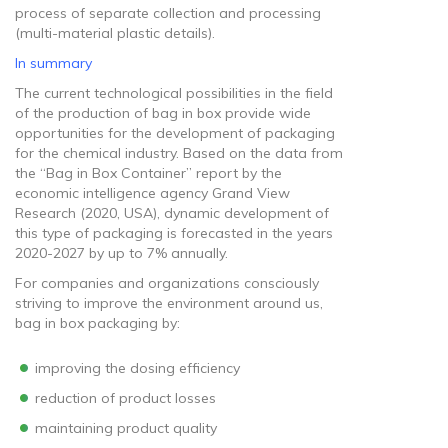
process of separate collection and processing
(multi-material plastic details).
In summary
The current technological possibilities in the field
of the production of bag in box provide wide
opportunities for the development of packaging
for the chemical industry. Based on the data from
the “Bag in Box Container” report by the
economic intelligence agency Grand View
Research (2020, USA), dynamic development of
this type of packaging is forecasted in the years
2020-2027 by up to 7% annually.
For companies and organizations consciously
striving to improve the environment around us,
bag in box packaging by:
improving the dosing efficiency
reduction of product losses
maintaining product quality