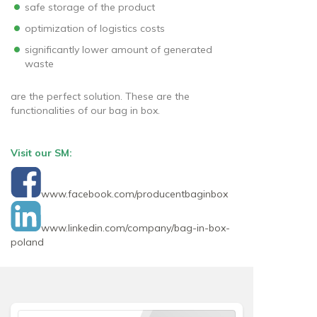
safe storage of the product
optimization of logistics costs
significantly lower amount of generated
waste
are the perfect solution. These are the
functionalities of our bag in box.
Visit our SM:
www.facebook.com/producentbaginbox
www.linkedin.com/company/bag-in-box-
poland