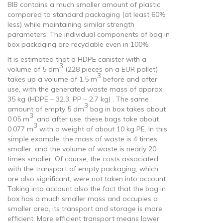
BIB contains a much smaller amount of plastic
compared to standard packaging (at least 60%
less) while maintaining similar strength
parameters. The individual components of bag in
box packaging are recyclable even in 100%.
It is estimated that a HDPE canister with a
3
volume of 5 dm
(228 pieces on a EUR pallet)
3
takes up a volume of 1.5 m
before and after
use, with the generated waste mass of approx.
35 kg (HDPE – 32.3, PP – 2.7 kg) . The same
3
amount of empty 5 dm
bag in box takes about
3
0.05 m
, and after use, these bags take about
3
0.077 m
with a weight of about 10 kg PE. In this
simple example, the mass of waste is 4 times
smaller, and the volume of waste is nearly 20
times smaller. Of course, the costs associated
with the transport of empty packaging, which
are also significant, were not taken into account.
Taking into account also the fact that the bag in
box has a much smaller mass and occupies a
smaller area, its transport and storage is more
efficient. More efficient transport means lower