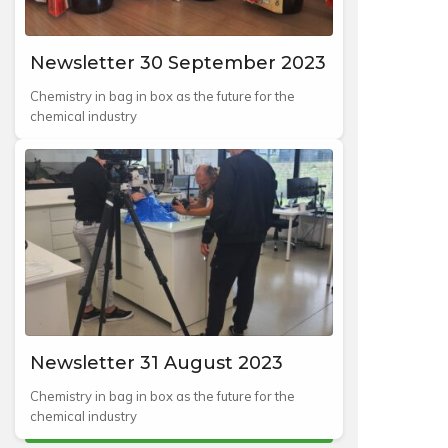
Newsletter 30 September 2023
Chemistry in bag in box as the future for the
chemical industry
Newsletter 31 August 2023
Chemistry in bag in box as the future for the
chemical industry