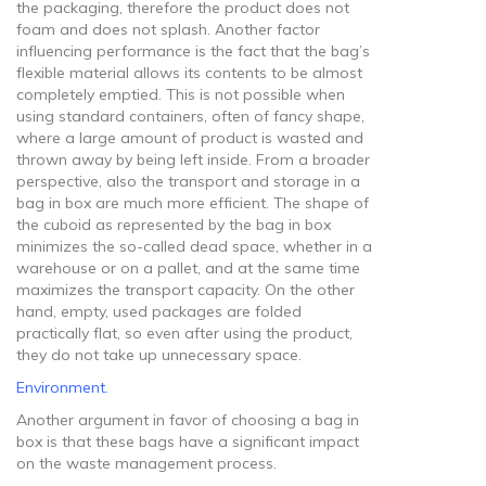
the packaging, therefore the product does not
foam and does not splash. Another factor
influencing performance is the fact that the bag’s
flexible material allows its contents to be almost
completely emptied. This is not possible when
using standard containers, often of fancy shape,
where a large amount of product is wasted and
thrown away by being left inside. From a broader
perspective, also the transport and storage in a
bag in box are much more efficient. The shape of
the cuboid as represented by the bag in box
minimizes the so-called dead space, whether in a
warehouse or on a pallet, and at the same time
maximizes the transport capacity. On the other
hand, empty, used packages are folded
practically flat, so even after using the product,
they do not take up unnecessary space.
Environment.
Another argument in favor of choosing a bag in
box is that these bags have a significant impact
on the waste management process.