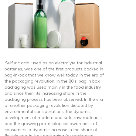
Sulfuric acid, used as an electrolyte for industrial
batteries, was one of the first products packed in
bag-in-box that we know well today. In the era of
the packaging revolution, in the 80’s, bag in box
packaging was used mainly in the food industry,
and since then, its increasing share in the
packaging process has been observed. In the era
of another packaging revolution dictated by
environmental considerations, the dynamic
development of modern and safe raw materials
and the growing pro-ecological awareness of
consumers, a dynamic increase in the share of
flexible bag-in-box packaging for packaging