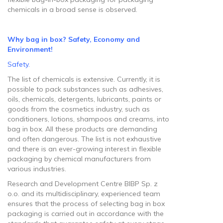
chemicals in a broad sense is observed.
Why bag in box? Safety, Economy and
Environment!
Safety.
The list of chemicals is extensive. Currently, it is
possible to pack substances such as adhesives,
oils, chemicals, detergents, lubricants, paints or
goods from the cosmetics industry, such as
conditioners, lotions, shampoos and creams, into
bag in box. All these products are demanding
and often dangerous. The list is not exhaustive
and there is an ever-growing interest in flexible
packaging by chemical manufacturers from
various industries.
Research and Development Centre BIBP Sp. z
o.o. and its multidisciplinary, experienced team
ensures that the process of selecting bag in box
packaging is carried out in accordance with the