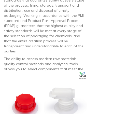
standards that guarantee safety at every stage
of the process: filling, storage, transport and
distribution, use and disposal of empty
packaging. Working in accordance with the PMI
standard and Product Part Approval Process
(PPAP) guarantees that the highest quality and
safety standards will be met at every stage of
the selection of packaging for chemicals, and
that the entire creation process will be
transparent and understandable to each of the
parties.
The ability to access modern raw materials,
quality control methods and analytical tools
allows you to select
components that meet the