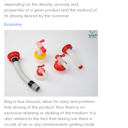
depending on the density, viscosity and
properties of a given product and the method of
its dosing desired by the customer.
Economy.
Bag in box closures allow for easy and problem-
free dosing of the product, thus there is no
excessive draining or sticking of the medium. It is
also related to the fact that during use there is
no risk of air or any contaminants getting inside