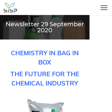
Sho
Newsletter 29 September
2020
CHEMISTRY IN BAG IN
BOX
THE FUTURE FOR THE
CHEMICAL INDUSTRY