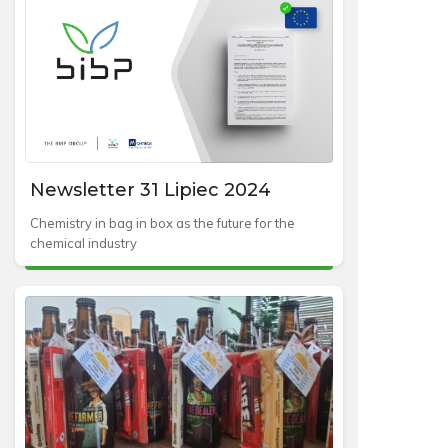
Newsletter 31 Lipiec 2024
Chemistry in bag in box as the future for the
chemical industry