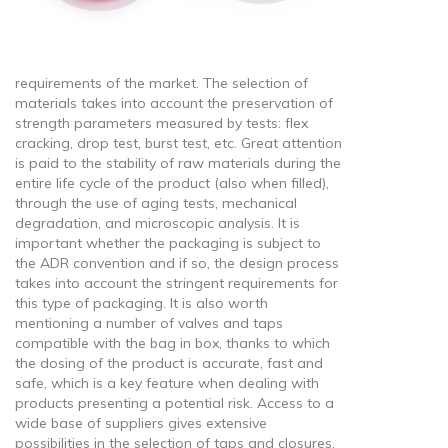
requirements of the market. The selection of
materials takes into account the preservation of
strength parameters measured by tests: flex
cracking, drop test, burst test, etc. Great attention
is paid to the stability of raw materials during the
entire life cycle of the product (also when filled),
through the use of aging tests, mechanical
degradation, and microscopic analysis. It is
important whether the packaging is subject to
the ADR convention and if so, the design process
takes into account the stringent requirements for
this type of packaging. It is also worth
mentioning a number of valves and taps
compatible with the bag in box, thanks to which
the dosing of the product is accurate, fast and
safe, which is a key feature when dealing with
products presenting a potential risk. Access to a
wide base of suppliers gives extensive
possibilities in the selection of taps and closures,