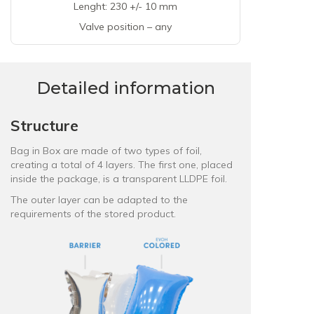
Lenght: 230 +/- 10 mm
Valve position – any
Detailed information
Structure
Bag in Box are made of two types of foil,
creating a total of 4 layers. The first one, placed
inside the package, is a
transparent LLDPE foil
.
The outer layer can be adapted to the
requirements of the stored product.