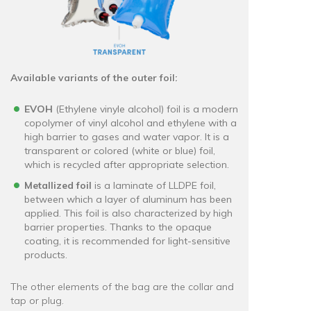
Available variants of the outer foil:
EVOH
(Ethylene vinyle alcohol) foil is a modern
copolymer of vinyl alcohol and ethylene with a
high barrier to gases and water vapor. It is a
transparent or colored (white or blue) foil,
which is recycled after appropriate selection.
Metallized foil
is a laminate of LLDPE foil,
between which a layer of aluminum has been
applied. This foil is also characterized by high
barrier properties. Thanks to the opaque
coating, it is recommended for light-sensitive
products.
The other elements of the bag are the collar and
tap or plug.