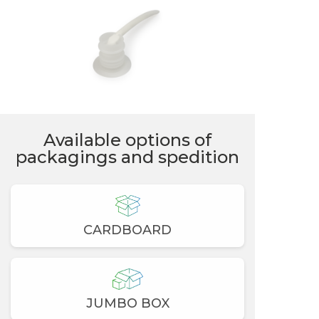
Available options of
packagings and spedition
CARDBOARD
JUMBO BOX