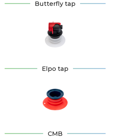
Butterfly tap
Elpo tap
CMB