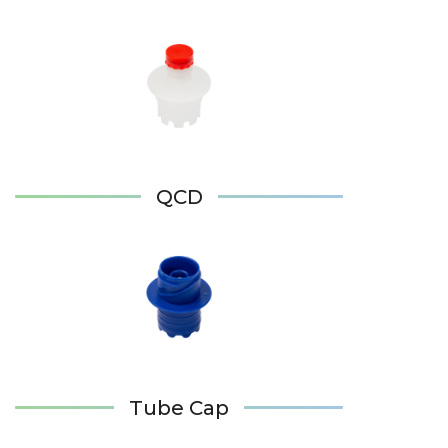
QCD
Tube Cap