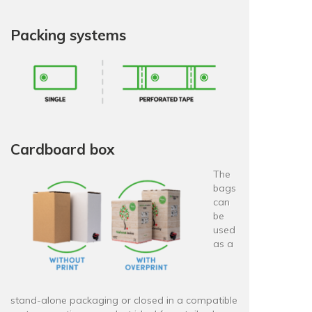
Packing systems
Cardboard box
The
bags
can
be
used
as a
stand-alone packaging or closed in a compatible