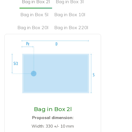
Bag in Box 2l
Bag in Box 3l
Bag in Box 5l
Bag in Box 10l
Bag in Box 20l
Bag in Box 220l
Bag in Box 2l
Proposal dimension:
Width: 330 +/- 10 mm