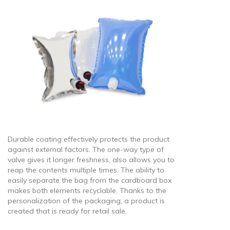
Durable coating effectively protects the product
against external factors. The one-way type of
valve gives it longer freshness, also allows you to
reap the contents multiple times. The ability to
easily separate the bag from the cardboard box
makes both elements recyclable. Thanks to the
personalization of the packaging, a product is
created that is ready for retail sale.