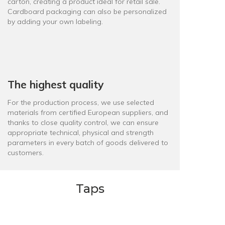
carton, creating a product ideal for retail sale.
Cardboard packaging can also be personalized
by adding your own labeling.
The highest quality
For the production process, we use selected
materials from certified European suppliers, and
thanks to close quality control, we can ensure
appropriate technical, physical and strength
parameters in every batch of goods delivered to
customers.
Taps