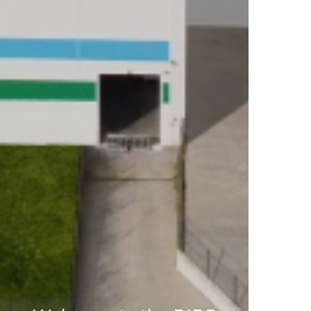
RESEARCH AND