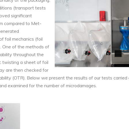
tionality of the packaging.
itions (transport tests
oved significant
ilm compared to Met-
 generated
f foil mechanics (foil
e. One of the methods of
rability throughout the
c twisting a sheet of foil
way are then checked for
ility (OTR). Below we present the results of our tests carried
and examined for the number of microdamages.