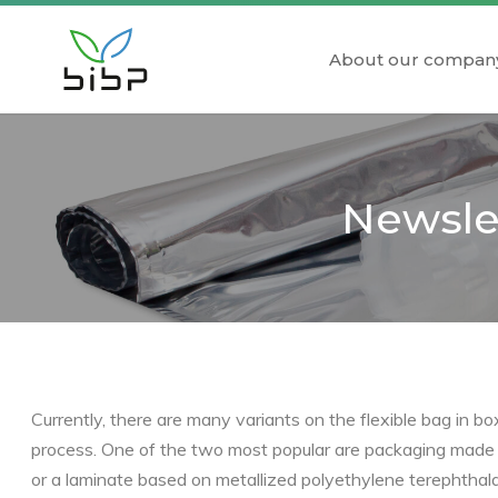
About our compan
Newslet
Currently, there are many variants on the flexible bag in b
process. One of the two most popular are packaging made of
or a laminate based on metallized polyethylene terephthala