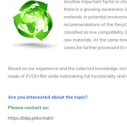
Another important factor in cho
there is a growing awareness o
materials or potential environm
recommendations of the RecyCl
classified as low compatibility
raw materials. At the same time
cases be further processed to 
Based on our experience and the collected knowledge, inc
made of EVOH film while maintaining full functionality and d
Are you interested about the topic?
Please contact us:
https://bibp.pl/kontakt/