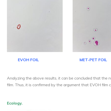
EVOH FOIL MET-PET FOIL
Analyzing the above results, it can be concluded that the
film. Thus, it is confirmed by the argument that EVOH film 
Ecology.