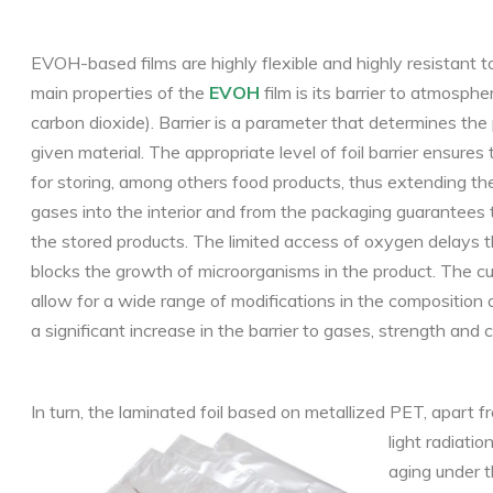
EVOH-based films are highly flexible and highly resistant to 
main properties of the
EVOH
film is its barrier to atmosphe
carbon dioxide). Barrier is a parameter that determines the
given material. The appropriate level of foil barrier ensures
for storing, among others food products, thus extending their
gases into the interior and from the packaging guarantees t
the stored products. The limited access of oxygen delays t
blocks the growth of microorganisms in the product. The cur
allow for a wide range of modifications in the composition 
a significant increase in the barrier to gases, strength and col
In turn, the laminated foil based on metallized PET, apart f
light radiati
aging under t