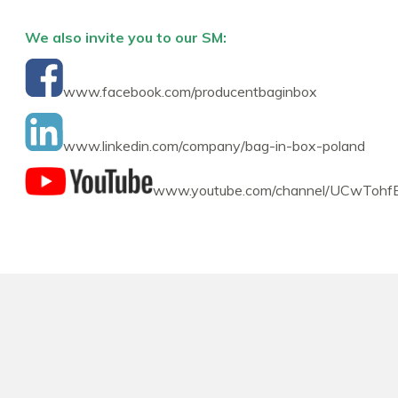
We also invite you to our SM:
www.facebook.com/producentbaginbox
www.linkedin.com/company/bag-in-box-poland
www.youtube.com/channel/UCwTohf