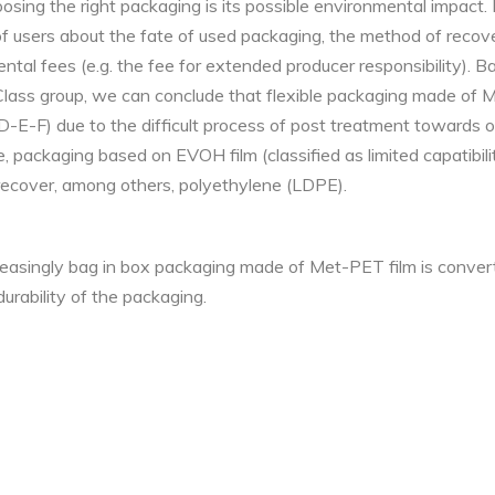
osing the right packaging is its possible environmental impact
f users about the fate of used packaging, the method of reco
ental fees (e.g. the fee for extended producer responsibility). 
ass group, we can conclude that flexible packaging made of Me
 (D-E-F) due to the difficult process of post treatment towards
, packaging based on EVOH film (classified as limited capatibili
recover, among others, polyethylene (LDPE).
reasingly bag in box packaging made of Met-PET film is conver
urability of the packaging.