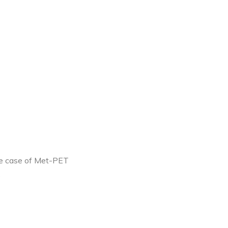
the case of Met-PET
.