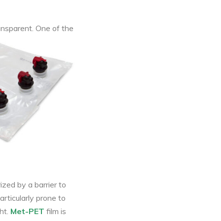
ransparent. One of the
ized by a barrier to
articularly prone to
ht.
Met-PET
film is