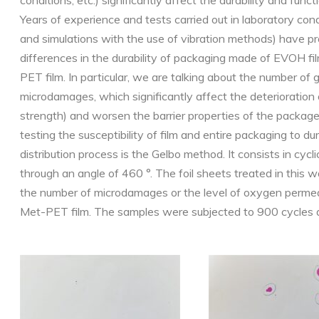
conditions, etc.) significantly affect the durability and func
Years of experience and tests carried out in laboratory cond
and simulations with the use of vibration methods) have pr
differences in the durability of packaging made of EVOH f
PET film. In particular, we are talking about the number of
microdamages, which significantly affect the deterioration o
strength) and worsen the barrier properties of the packag
testing the susceptibility of film and entire packaging to du
distribution process is the Gelbo method. It consists in cycli
through an angle of 460 °. The foil sheets treated in this 
the number of microdamages or the level of oxygen permeab
Met-PET film. The samples were subjected to 900 cycles 