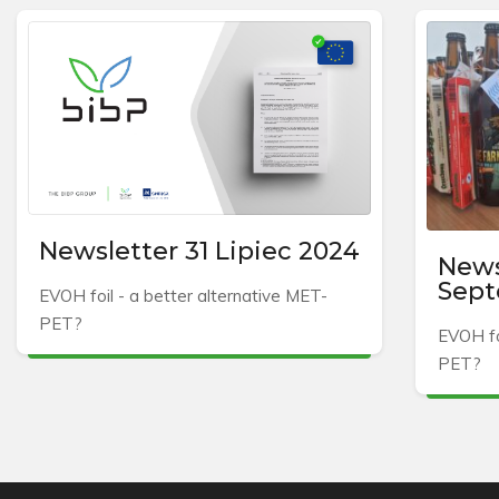
Newsletter 31 Lipiec 2024
News
Sept
EVOH foil - a better alternative MET-
PET?
EVOH fo
PET?