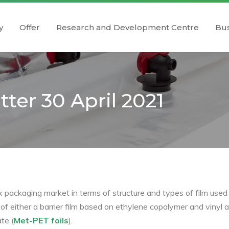
y
Offer
Research and Development Centre
Bus
ter 30 April 2021
ox packaging market in terms of structure and types of film used
 either a barrier film based on ethylene copolymer and vinyl al
te (
Met-PET foils
).