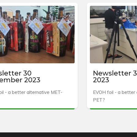
letter 30
Newsletter 3
ember 2023
2023
il - a better alternative MET-
EVOH foil - a better
PET?