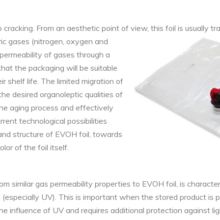
cracking. From an aesthetic point of view, this foil is usually t
ric gases (nitrogen,
oxygen and
 permeability of gases through a
 that the packaging will be suitable
 shelf life. The limited migration of
he desired organoleptic qualities of
he aging process and effectively
rent technological possibilities
and structure of EVOH foil, towards
or of the foil itself.
rom similar gas permeability properties to EVOH foil, is
character
on (especially UV). This is important when the stored product is p
he influence of UV and requires additional protection against lig