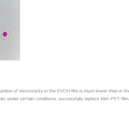
 number of microcracks in the EVOH film is much lower than in 
can, under certain conditions, successfully replace Met-PET film