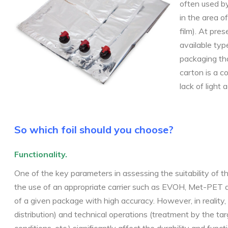
often used by
in the area o
film). At pre
available typ
packaging that
carton is a c
lack of light 
So which foil should you choose?
Functionality.
One of the key parameters in assessing the suitability of t
the use of an appropriate carrier such as EVOH, Met-PET and
of a given package with high accuracy. However, in reality, t
distribution) and technical
operations (treatment by the tar