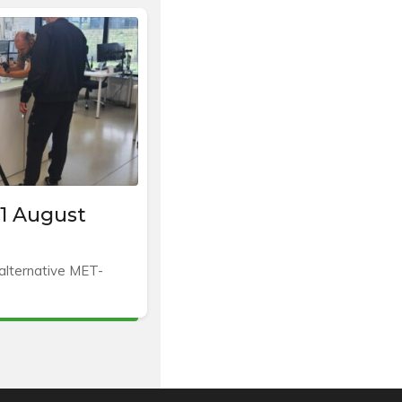
1 August
 alternative MET-