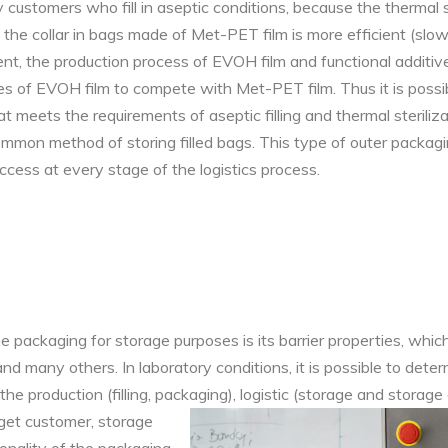
 customers who fill in aseptic conditions, because the thermal s
f ​​the collar in bags made of Met-PET film is more efficient (sl
sent, the production process of EVOH film and functional additiv
es of EVOH film to compete with Met-PET film. Thus it is possi
 meets the requirements of aseptic filling and thermal sterilizat
ommon method of storing filled bags. This type of outer packa
access at every stage of the logistics process.
he packaging for storage purposes is its barrier properties, whi
 many others. In laboratory conditions, it is possible to determ
he production (filling, packaging), logistic (storage and storage 
get customer, storage