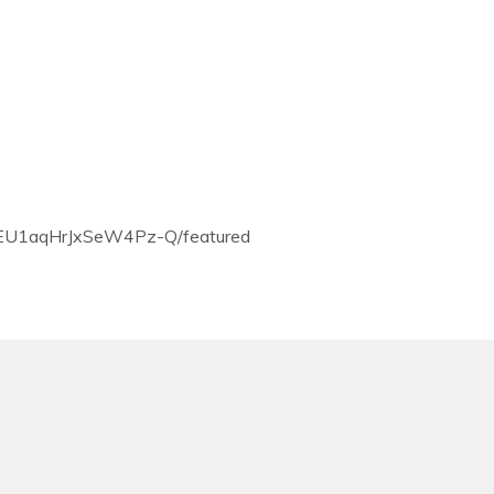
EU1aqHrJxSeW4Pz-Q/featured