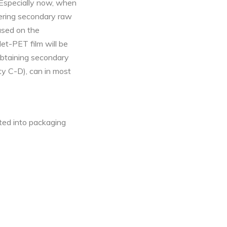
. Especially now, when
vering secondary raw
Based on the
t-PET film will be
 obtaining secondary
ty C-D), can in most
ted into packaging