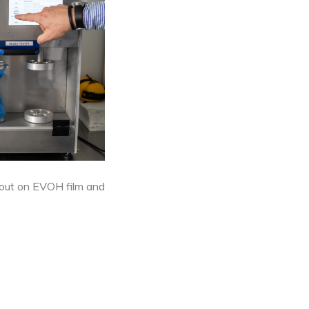
 out on EVOH film and