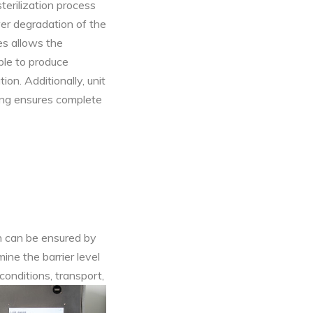
terilization process
ower degradation of the
es allows the
ble to produce
ion. Additionally, unit
ging ensures complete
ch can be ensured by
ine the barrier level
conditions, transport,