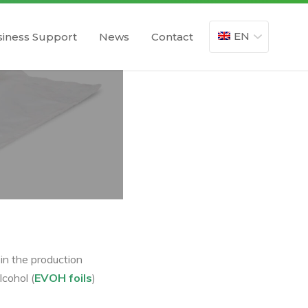
EN
iness Support
News
Contact
 in the production
cohol (
EVOH foils
)