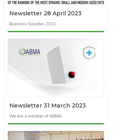
Newsletter 28 April 2023
Business Gazelles 2022
Newsletter 31 March 2023
We are a member of ABMA