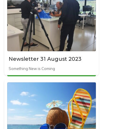
Newsletter 31 August 2023
Something New is Coming