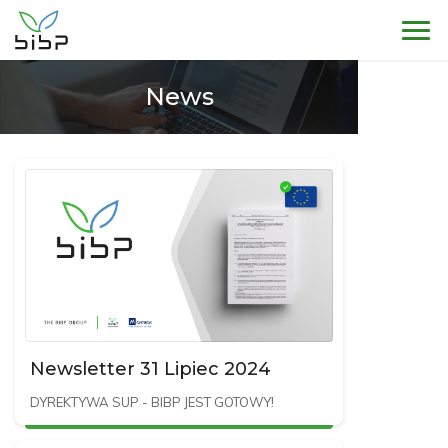
Sho
News
Newsletter 31 Lipiec 2024
DYREKTYWA SUP - BIBP JEST GOTOWY!