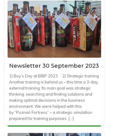
Newsletter 30 September 2023
1) Boy’s Day at BIBP 2023 2) Strategic training
Another training is behind us – this time a 3-day,
external training. Its main goal was strategic
thinking, searching and finding solutions and
making optimal decisions in the business
environment. We were helped with this
by “Poznań Fortress” – a strategic simulation
prepared for training purposes. […]