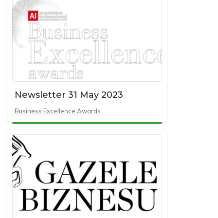
Newsletter 31 May 2023
Business Excellence Awards