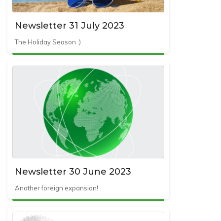
Newsletter 31 July 2023
The Holiday Season :)
Newsletter 30 June 2023
Another foreign expansion!