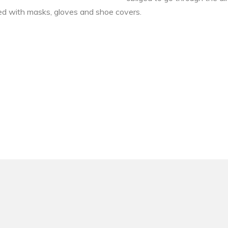
pped with masks, gloves and shoe covers.