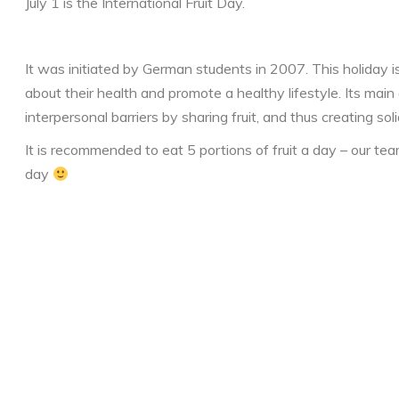
July 1 is the International Fruit Day.
It was initiated by German students in 2007. This holiday i
about their health and promote a healthy lifestyle. Its main
interpersonal barriers by sharing fruit, and thus creating soli
It is recommended to eat 5 portions of fruit a day – our te
day