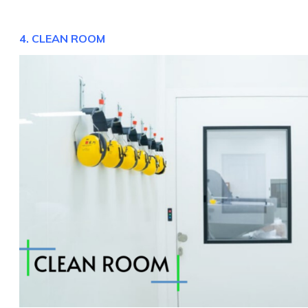
4. CLEAN ROOM