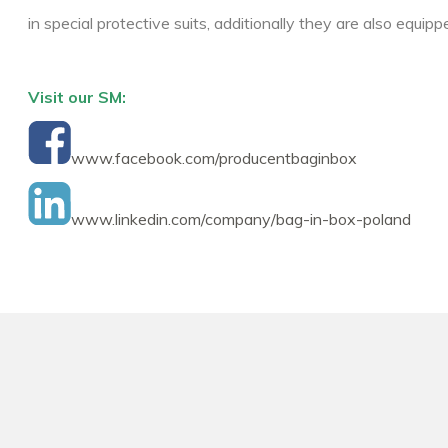
in special protective suits, additionally they are also equi
Visit our SM:
www.facebook.com/producentbaginbox
www.linkedin.com/company/bag-in-box-poland