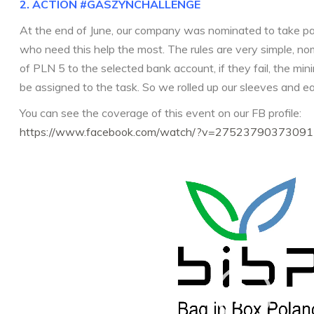
2. ACTION
#GASZYNCHALLENGE
At the end of June, our company was nominated to take par
who need this help the most. The rules are very simple, n
of PLN 5 to the selected bank account, if they fail, the mi
be assigned to the task. So we rolled up our sleeves and ea
You can see the coverage of this event on our FB profile:
https://www.facebook.com/watch/?v=27523790373091
Video
Player