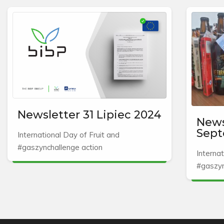
Newsletter 31 Lipiec 2024
News
Sept
International Day of Fruit and
#gaszynchallenge action
Internat
#gaszyn