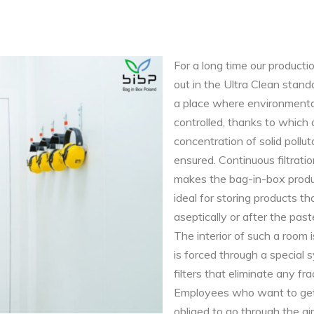
For a long time our producti
out in the Ultra Clean sta
a place where environmenta
controlled, thanks to which
concentration of solid polluta
ensured. Continuous filtration
makes the bag-in-box produ
ideal for storing products th
aseptically or after the past
The interior of such a room is
is forced through a special
filters that eliminate any fra
Employees who want to get
obliged to go through the ai