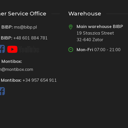
r Service Office
Warehouse
Main warehouse BIBP
 BIBP:
ms@bibp.pl
19 Staszica Street
 BIBP:
+48 601 884 781
32-640 Zator
Mon-Fri
07:00 - 21:00
 Montibox:
on@montibox.com
 Montibox:
+34 957 654 911