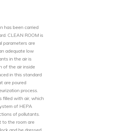
on has been carried
ndard. CLEAN ROOM is
l parameters are
 an adequate low
nts in the air is
 of the air inside
ced in this standard
at are poured
eurization process.
 filled with air, which
 system of HEPA
ctions of pollutants.
 to the room are
rlock and be dressed