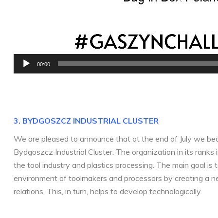
00:00
3. BYDGOSZCZ INDUSTRIAL CLU
STER
We are pleased to announce that at the end of July we b
Bydgoszcz Industrial Cluster. The organization in its ranks
the tool industry and plastics processing. The main goal is 
environment of toolmakers and processors by creating a n
relations. This, in turn, helps to develop technologically.