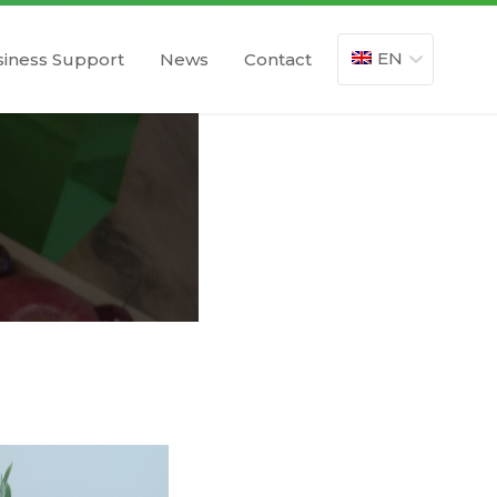
EN
iness Support
News
Contact