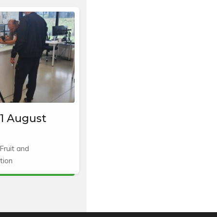
1 August
Fruit and
tion