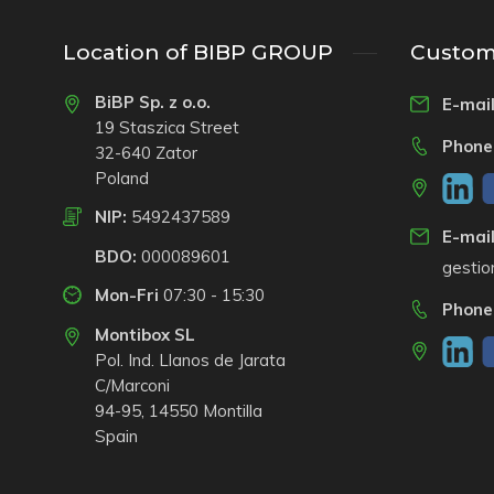
Location of BIBP GROUP
Custome
BiBP Sp. z o.o.
E-mail
19 Staszica Street
Phone
32-640 Zator
Poland
NIP:
5492437589
E-mail
BDO:
000089601
gesti
Mon-Fri
07:30 - 15:30
Phone
Montibox SL
Pol. Ind. Llanos de Jarata
C/Marconi
94-95, 14550 Montilla
Spain