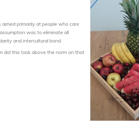
s aimed primarily at people who care
 assumption was to eliminate all
darity and intercultural bond.
am did this task above the norm on that