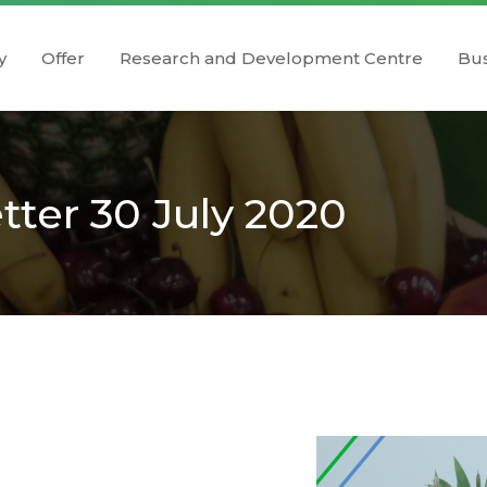
y
Offer
Research and Development Centre
Bus
ter 30 July 2020