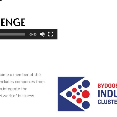
00:53
ecame a member of the
 includes companies from
to integrate the
etwork of business