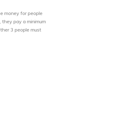
se money for people
s, they pay a minimum
nother 3 people must