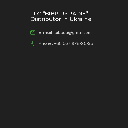
LLC “BIBP UKRAINE” -
Distributor in Ukraine
E-mail:
bibpua@gmail.com
Phone:
+38 067 978-95-96