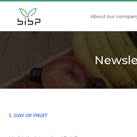
About our compan
Newslet
1. DAY OF FRUIT