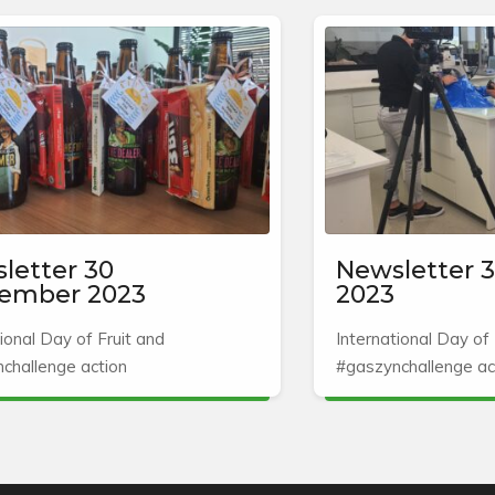
letter 30
Newsletter 3
ember 2023
2023
ional Day of Fruit and
International Day of 
challenge action
#gaszynchallenge ac