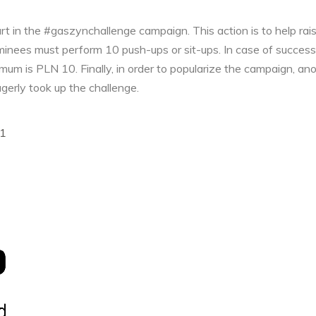
t in the #gaszynchallenge campaign. This action is to help rai
ominees must perform 10 push-ups or sit-ups. In case of succes
nimum is PLN 10. Finally, in order to popularize the campaign, a
gerly took up the challenge.
1