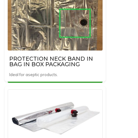
PROTECTION NECK BAND IN
BAG IN BOX PACKAGING
Ideal for aseptic products.