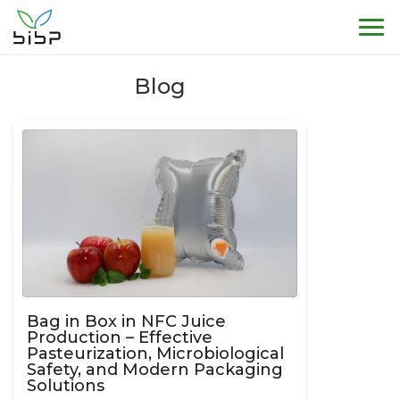
Sho
Blog
Bag in Box in NFC Juice
Production – Effective
Pasteurization, Microbiological
Safety, and Modern Packaging
Solutions