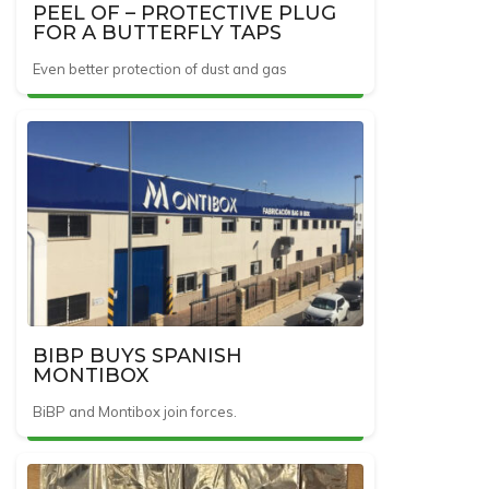
PEEL OF – PROTECTIVE PLUG
FOR A BUTTERFLY TAPS
Even better protection of dust and gas
BIBP BUYS SPANISH
MONTIBOX
BiBP and Montibox join forces.