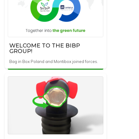
WELCOME TO THE BIBP
GROUP!
Bag in Box Poland and Montibox joined forces.