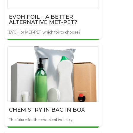
EVOH FOIL – A BETTER
ALTERNATIVE MET-PET?
EVOH or MET-PET, which foil to choose?
CHEMISTRY IN BAG IN BOX
The future for the chemical industry.