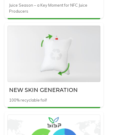
Juice Season – a Key Moment for NFC Juice
Producers
NEW SKIN GENERATION
100% recyclable foil!