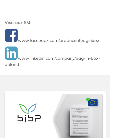
Visit our SM:
www.facebook.com/producentbaginbox
www.linkedin.com/company/bag-in-box-
poland