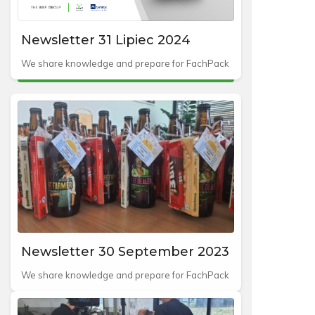
Newsletter 31 Lipiec 2024
We share knowledge and prepare for FachPack
Newsletter 30 September 2023
We share knowledge and prepare for FachPack