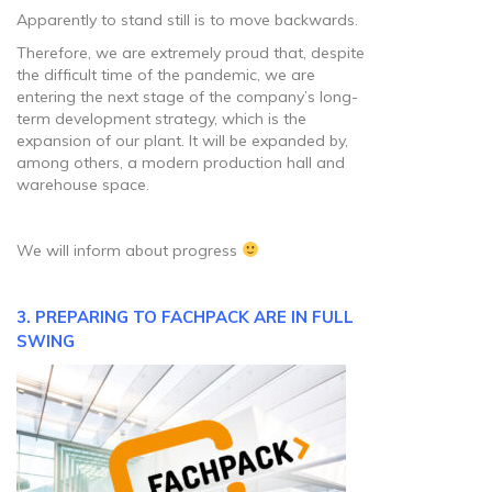
Apparently to stand still is to move backwards.
Therefore, we are extremely proud that, despite
the difficult time of the pandemic, we are
entering the next stage of the company’s long-
term development strategy, which is the
expansion of our plant. It will be expanded by,
among others, a modern production hall and
warehouse space.
We will inform about progress
3. PREPARING TO FACHPACK ARE IN FULL
SWING