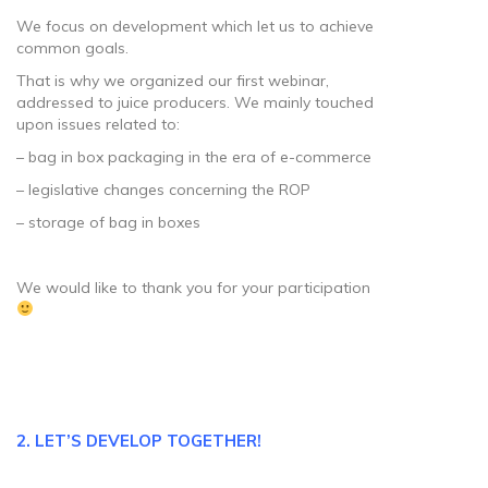
We focus on development which let us to achieve
common goals.
That is why we organized our first webinar,
addressed to juice producers. We mainly touched
upon issues related to:
– bag in box packaging in the era of e-commerce
– legislative changes concerning the ROP
– storage of bag in boxes
We would like to thank you for your participation
2. LET’S DEVELOP TOGETHER!