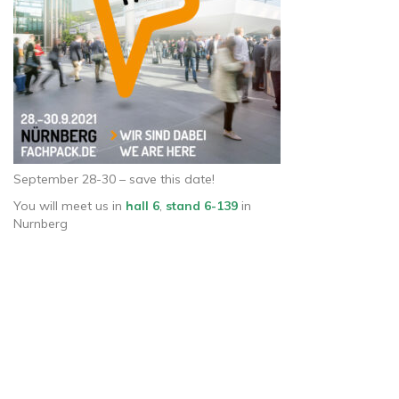
September 28-30 – save this date!
You will meet us in
hall 6
,
stand 6-139
in
Nurnberg