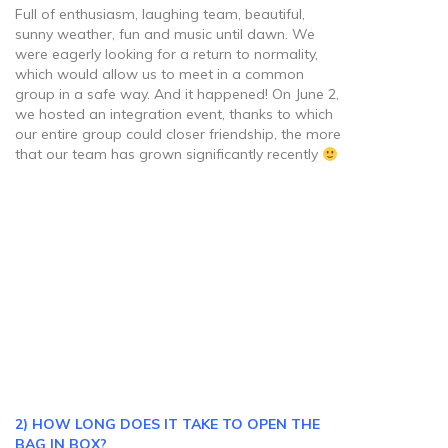
Full of enthusiasm, laughing team, beautiful,
sunny weather, fun and music until dawn. We
were eagerly looking for a return to normality,
which would allow us to meet in a common
group in a safe way. And it happened! On June 2,
we hosted an integration event, thanks to which
our entire group could closer friendship, the more
that our team has grown significantly recently
2) HOW LONG DOES IT TAKE TO OPEN THE
BAG IN BOX?