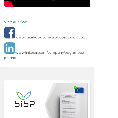
Visit our SM:
www.facebook.com/producentbaginbox
www.linkedin.com/company/bag-in-box-
poland