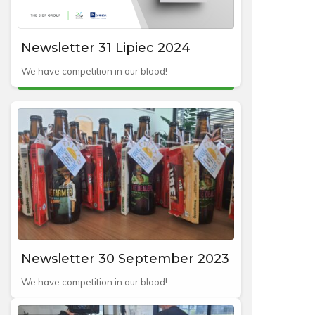
Newsletter 31 Lipiec 2024
We have competition in our blood!
Newsletter 30 September 2023
We have competition in our blood!