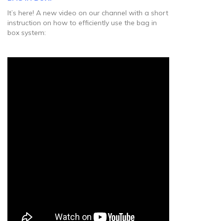
It’s here! A new video on our channel with a short
instruction on how to efficiently use the bag in
box system: