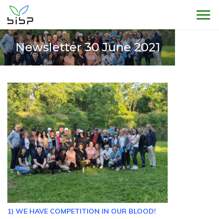
Sho
Newsletter 30 June 2021
1) WE HAVE COMPETITION IN OUR BLOOD!