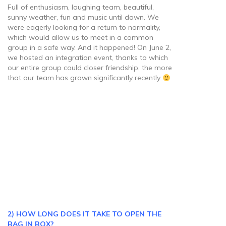
Full of enthusiasm, laughing team, beautiful,
sunny weather, fun and music until dawn. We
were eagerly looking for a return to normality,
which would allow us to meet in a common
group in a safe way. And it happened! On June 2,
we hosted an integration event, thanks to which
our entire group could closer friendship, the more
that our team has grown significantly recently
2) HOW LONG DOES IT TAKE TO OPEN THE
BAG IN BOX?