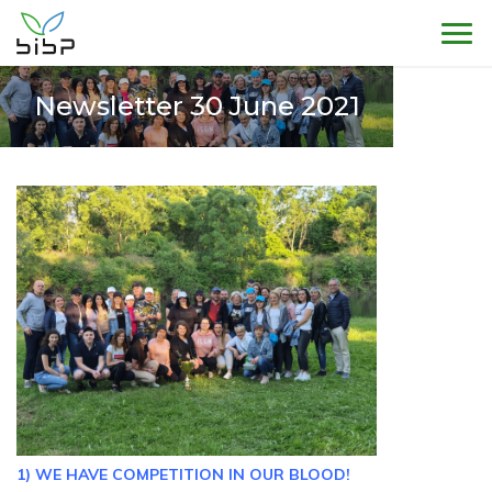
Sho
Newsletter 30 June 2021
1) WE HAVE COMPETITION IN OUR BLOOD!