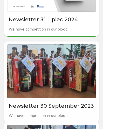
Newsletter 31 Lipiec 2024
We have competition in our blood!
Newsletter 30 September 2023
We have competition in our blood!