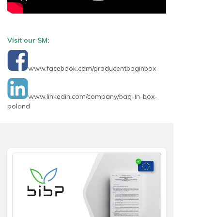
Visit our SM:
www.facebook.com/producentbaginbox
www.linkedin.com/company/bag-in-box-
poland