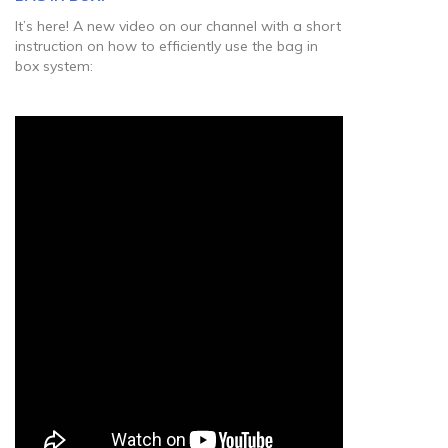
It’s here! A new video on our channel with a short
instruction on how to efficiently use the bag in
box system: