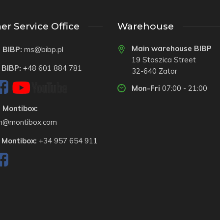
r Service Office
Warehouse
Main warehouse BIBP
 BIBP:
ms@bibp.pl
19 Staszica Street
 BIBP:
+48 601 884 781
32-640 Zator
Mon-Fri
07:00 - 21:00
 Montibox:
on@montibox.com
 Montibox:
+34 957 654 911