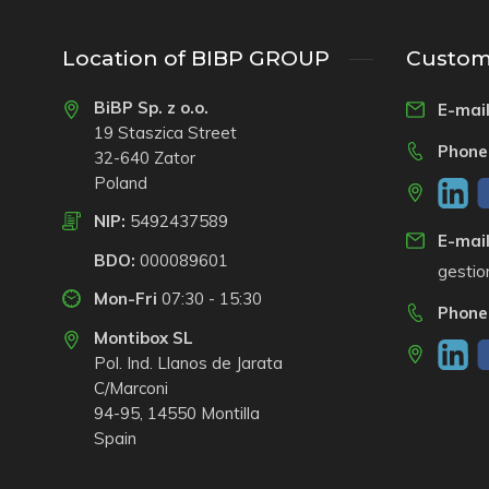
Location of BIBP GROUP
Custome
BiBP Sp. z o.o.
E-mail
19 Staszica Street
Phone
32-640 Zator
Poland
NIP:
5492437589
E-mail
BDO:
000089601
gesti
Mon-Fri
07:30 - 15:30
Phone
Montibox SL
Pol. Ind. Llanos de Jarata
C/Marconi
94-95, 14550 Montilla
Spain