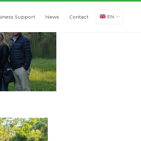
EN
iness Support
News
Contact