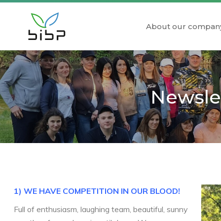
About our compan
Newslet
1) WE HAVE COMPETITION IN OUR BLOOD!
Full of enthusiasm, laughing team, beautiful, sunny