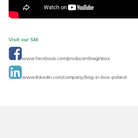
Visit our SM:
www.facebook.com/producentbaginbox
www.linkedin.com/company/bag-in-box-poland