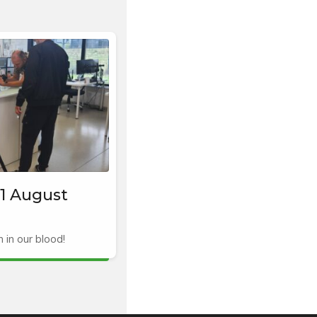
1 August
in our blood!