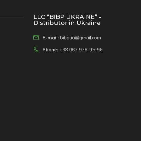
LLC “BIBP UKRAINE” -
Distributor in Ukraine
E-mail:
bibpua@gmail.com
Phone:
+38 067 978-95-96