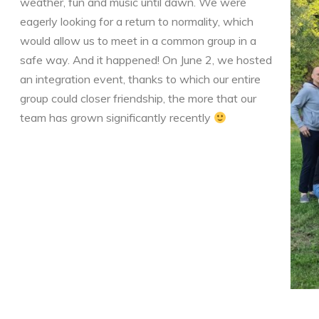
weather, fun and music until dawn. We were
eagerly looking for a return to normality, which
would allow us to meet in a common group in a
safe way. And it happened! On June 2, we hosted
an integration event, thanks to which our entire
group could closer friendship, the more that our
team has grown significantly recently