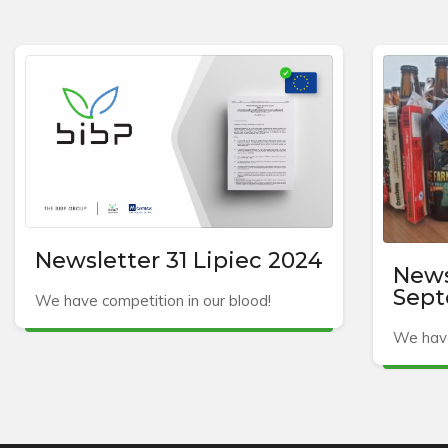
Newsletter 31 Lipiec 2024
News
Sept
We have competition in our blood!
We have