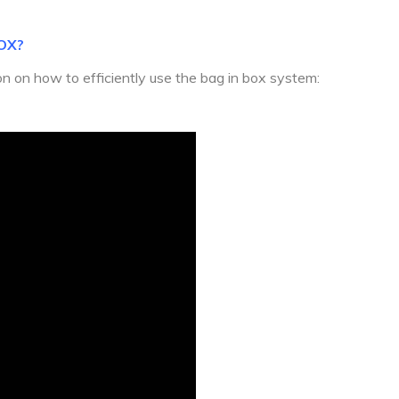
OX?
ion on how to efficiently use the bag in box system: