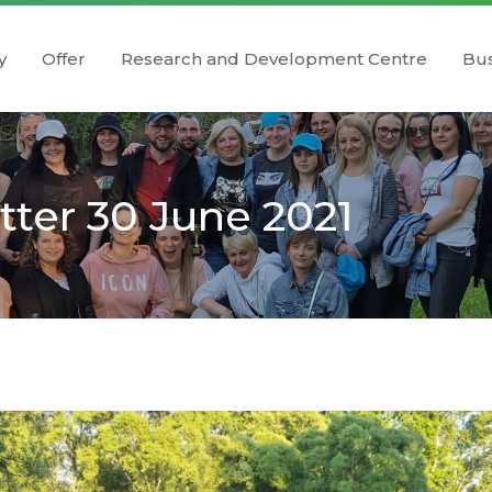
y
Offer
Research and Development Centre
Bus
ter 30 June 2021