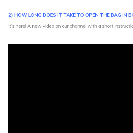
2) HOW LONG DOES IT TAKE TO OPEN THE BAG IN B
It’s here! A new video on our channel with a short instruct