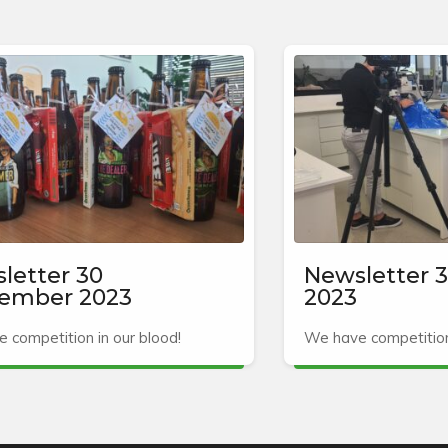
letter 30
Newsletter 3
ember 2023
2023
 competition in our blood!
We have competition 