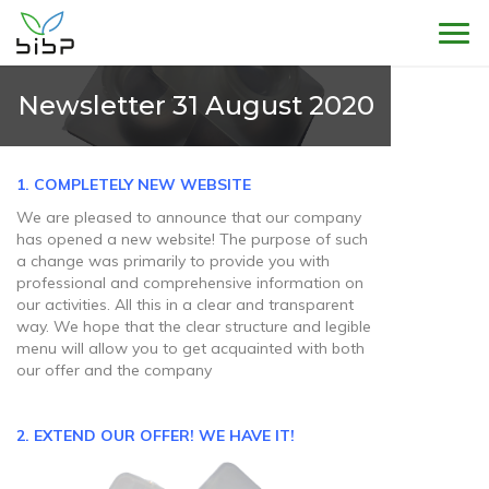
Sho
Newsletter 31 August 2020
1. COMPLETELY NEW
WEBSITE
We are pleased to announce that our company
has opened a new website! The purpose of such
a change was primarily to provide you with
professional and comprehensive information on
our activities. All this in a clear and transparent
way. We hope that the clear structure and legible
menu will allow you to get acquainted with both
our offer and the company
2. EXTEND OUR OFFER!
WE HAVE IT!