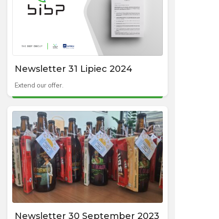
Newsletter 31 Lipiec 2024
Extend our offer.
Newsletter 30 September 2023