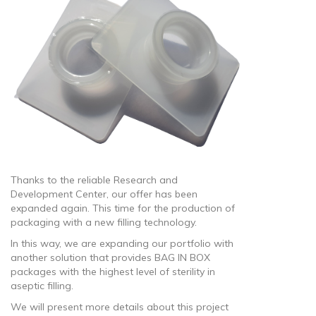
Thanks to the reliable Research and
Development Center, our offer has been
expanded again. This time for the production of
packaging with a new filling technology.
In this way, we are expanding our portfolio with
another solution that provides BAG IN BOX
packages with the highest level of sterility in
aseptic filling.
We will present more details about this project