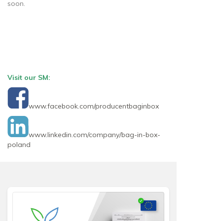
soon.
Visit our SM:
www.facebook.com/producentbaginbox
www.linkedin.com/company/bag-in-box-
poland