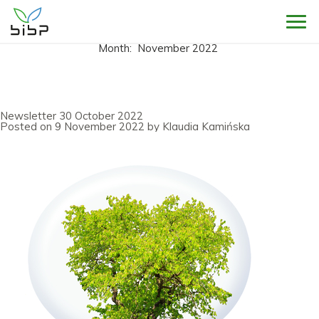
Sho
Month:
November 2022
Newsletter 30 October 2022
Posted on
9 November 2022
by
Klaudia Kamińska