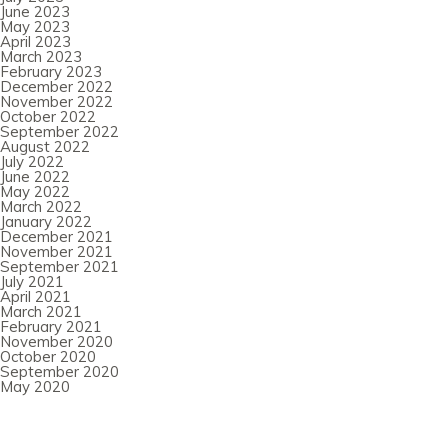
June 2023
May 2023
April 2023
March 2023
February 2023
December 2022
November 2022
October 2022
September 2022
August 2022
July 2022
June 2022
May 2022
March 2022
January 2022
December 2021
November 2021
September 2021
July 2021
April 2021
March 2021
February 2021
November 2020
October 2020
September 2020
May 2020