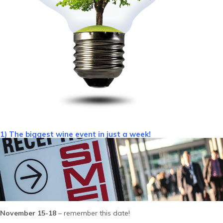
1) The biggest wine event in just a week!
November 15-18
– remember this date!