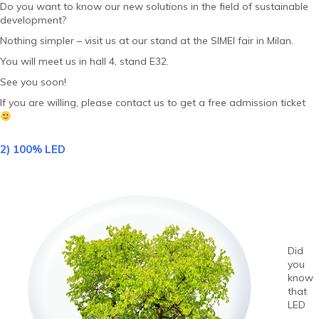
Do you want to know our new solutions in the field of sustainable
development?
Nothing simpler – visit us at our stand at the SIMEI fair in Milan.
You will meet us in hall 4, stand E32.
See you soon!
If you are willing, please contact us to get a free admission ticket
2) 100% LED
Did
you
know
that
LED