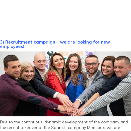
3) Recruitment campaign – we are looking for new
employees!
Due to the continuous, dynamic development of the company and
the recent takeover of the Spanish company Montibox, we are