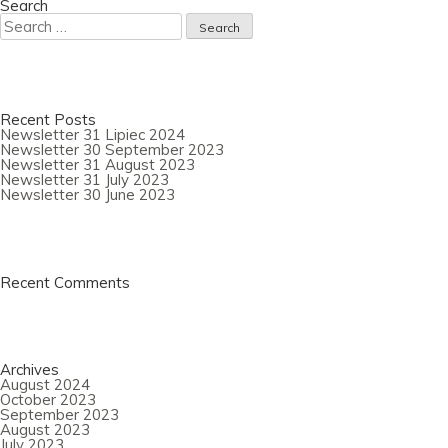
2022
Search
Search
for:
Recent Posts
Newsletter 31 Lipiec 2024
Newsletter 30 September 2023
Newsletter 31 August 2023
Newsletter 31 July 2023
Newsletter 30 June 2023
Recent Comments
Archives
August 2024
October 2023
September 2023
August 2023
July 2023