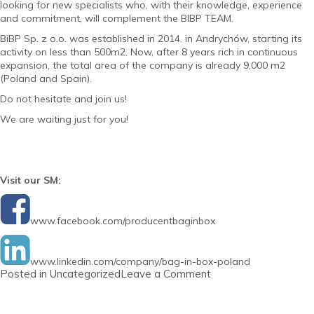
looking for new specialists who, with their knowledge, experience
and commitment, will complement the BIBP TEAM.
BiBP Sp. z o.o. was established in 2014. in Andrychów, starting its
activity on less than 500m2. Now, after 8 years rich in continuous
expansion, the total area of the company is already 9,000 m2
(Poland and Spain).
Do not hesitate and join us!
We are waiting just for you!
Visit our SM:
www.facebook.com/producentbaginbox
www.linkedin.com/company/bag-in-box-poland
on
Posted in
Uncategorized
Leave a Comment
Newsletter
30
October