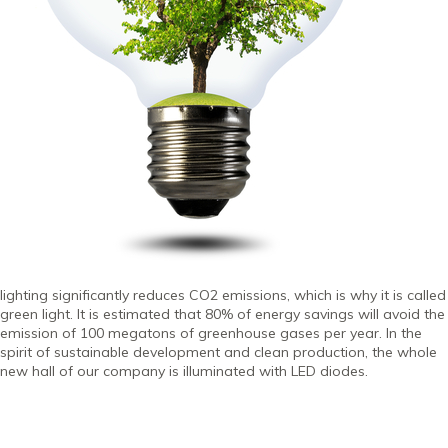
lighting significantly reduces CO2 emissions, which is why it is called
green light. It is estimated that 80% of energy savings will avoid the
emission of 100 megatons of greenhouse gases per year. In the
spirit of sustainable development and clean production, the whole
new hall of our company is illuminated with LED diodes.