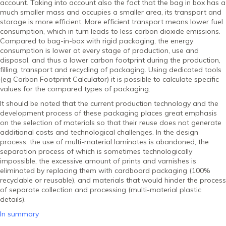
account. Taking into account also the fact that the bag in box has a
much smaller mass and occupies a smaller area, its transport and
storage is more efficient. More efficient transport means lower fuel
consumption, which in turn leads to less carbon dioxide emissions.
Compared to bag-in-box with rigid packaging, the energy
consumption is lower at every stage of production, use and
disposal, and thus a lower carbon footprint during the production,
filling, transport and recycling of packaging. Using dedicated tools
(eg Carbon Footprint Calculator) it is possible to calculate specific
values ​​for the compared types of packaging.
It should be noted that the current production technology and the
development process of these packaging places great emphasis
on the selection of materials so that their reuse does not generate
additional costs and technological challenges. In the design
process, the use of multi-material laminates is abandoned, the
separation process of which is sometimes technologically
impossible, the excessive amount of prints and varnishes is
eliminated by replacing them with cardboard packaging (100%
recyclable or reusable), and materials that would hinder the process
of separate collection and processing (multi-material plastic
details).
In summary