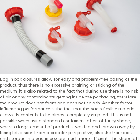
Bag in box closures allow for easy and problem-free dosing of the
product, thus there is no excessive draining or sticking of the
medium. It is also related to the fact that during use there is no risk
of air or any contaminants getting inside the packaging, therefore
the product does not foam and does not splash. Another factor
influencing performance is the fact that the bag’s flexible material
allows its contents to be almost completely emptied. This is not
possible when using standard containers, often of fancy shape,
where a large amount of product is wasted and thrown away by
being left inside. From a broader perspective, also the transport
and storage in a bag in box are much more efficient. The shape of