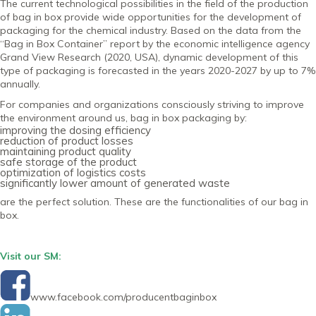
The current technological possibilities in the field of the production
of bag in box provide wide opportunities for the development of
packaging for the chemical industry. Based on the data from the
“Bag in Box Container” report by the economic intelligence agency
Grand View Research (2020, USA), dynamic development of this
type of packaging is forecasted in the years 2020-2027 by up to 7%
annually.
For companies and organizations consciously striving to improve
the environment around us, bag in box packaging by:
improving the dosing efficiency
reduction of product losses
maintaining product quality
safe storage of the product
optimization of logistics costs
significantly lower amount of generated waste
are the perfect solution. These are the functionalities of our bag in
box.
Visit our SM:
www.facebook.com/producentbaginbox