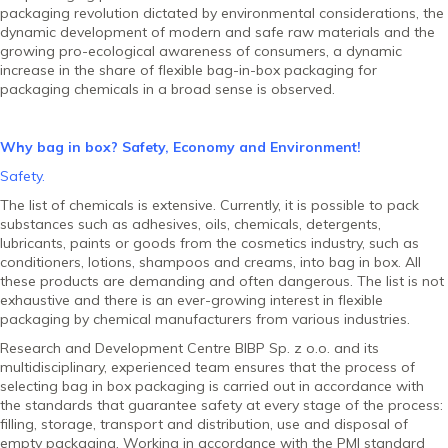
packaging revolution dictated by environmental considerations, the
dynamic development of modern and safe raw materials and the
growing pro-ecological awareness of consumers, a dynamic
increase in the share of flexible bag-in-box packaging for
packaging chemicals in a broad sense is observed.
Why bag in box? Safety, Economy and Environment!
Safety.
The list of chemicals is extensive. Currently, it is possible to pack
substances such as adhesives, oils, chemicals, detergents,
lubricants, paints or goods from the cosmetics industry, such as
conditioners, lotions, shampoos and creams, into bag in box. All
these products are demanding and often dangerous. The list is not
exhaustive and there is an ever-growing interest in flexible
packaging by chemical manufacturers from various industries.
Research and Development Centre BIBP Sp. z o.o. and its
multidisciplinary, experienced team ensures that the process of
selecting bag in box packaging is carried out in accordance with
the standards that guarantee safety at every stage of the process:
filling, storage, transport and distribution, use and disposal of
empty packaging. Working in accordance with the PMI standard