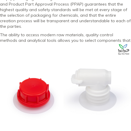
and Product Part Approval Process (PPAP) guarantees that the
highest quality and safety standards will be met at every stage of
the selection of packaging for chemicals, and that the entire
creation process will be transparent and understandable to each of
the parties.
The ability to access modern raw materials, quality control
methods and analytical tools allows you to select
components that