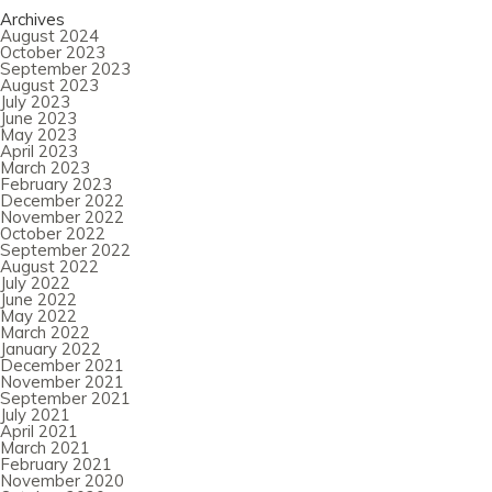
Archives
August 2024
October 2023
September 2023
August 2023
July 2023
June 2023
May 2023
April 2023
March 2023
February 2023
December 2022
November 2022
October 2022
September 2022
August 2022
July 2022
June 2022
May 2022
March 2022
January 2022
December 2021
November 2021
September 2021
July 2021
April 2021
March 2021
February 2021
November 2020