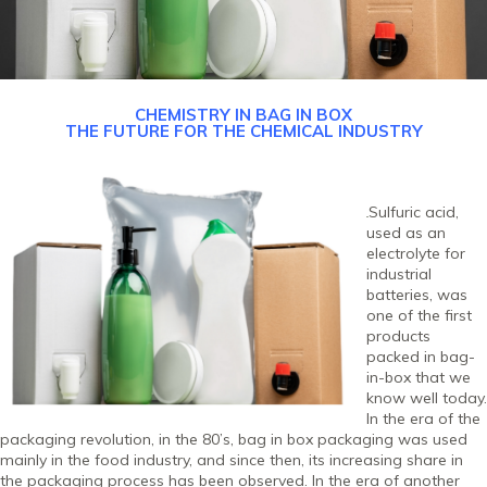
CHEMISTRY IN BAG IN BOX
THE FUTURE FOR THE CHEMICAL INDUSTRY
Sulfuric acid,
used as an
electrolyte for
industrial
batteries, was
one of the first
products
packed in bag-
in-box that we
know well today.
In the era of the
packaging revolution, in the 80’s, bag in box packaging was used
mainly in the food industry, and since then, its increasing share in
the packaging process has been observed. In the era of another