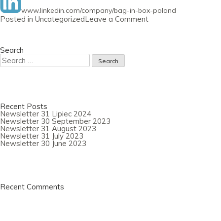
www.linkedin.com/company/bag-in-box-poland
on
Posted in
Uncategorized
Leave a Comment
Newsletter
29
September
2020
Search
Search
for:
Recent Posts
Newsletter 31 Lipiec 2024
Newsletter 30 September 2023
Newsletter 31 August 2023
Newsletter 31 July 2023
Newsletter 30 June 2023
Recent Comments