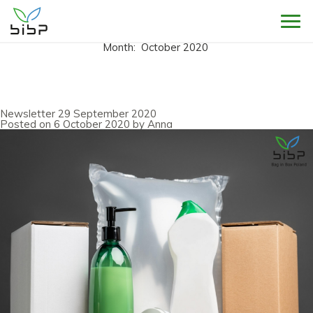
Sho
Month:
October 2020
Newsletter 29 September 2020
Posted on
6 October 2020
by
Anna