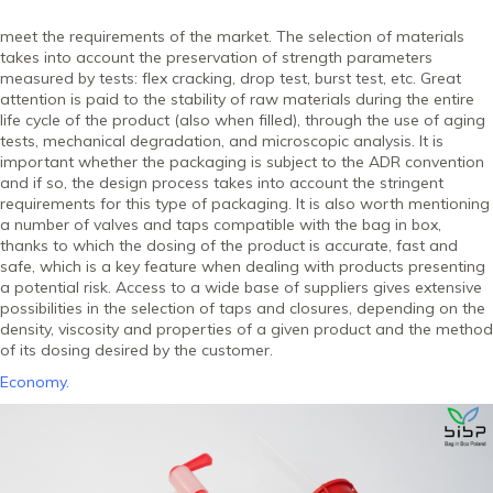
meet the requirements of the market. The selection of materials
takes into account the preservation of strength parameters
measured by tests: flex cracking, drop test, burst test, etc. Great
attention is paid to the stability of raw materials during the entire
life cycle of the product (also when filled), through the use of aging
tests, mechanical degradation, and microscopic analysis. It is
important whether the packaging is subject to the ADR convention
and if so, the design process takes into account the stringent
requirements for this type of packaging. It is also worth mentioning
a number of valves and taps compatible with the bag in box,
thanks to which the dosing of the product is accurate, fast and
safe, which is a key feature when dealing with products presenting
a potential risk. Access to a wide base of suppliers gives extensive
possibilities in the selection of taps and closures, depending on the
density, viscosity and properties of a given product and the method
of its dosing desired by the customer.
Economy.