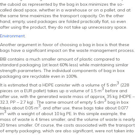
the cuboid as represented by the bag in box minimizes the so-
called dead space, whether in a warehouse or on a pallet, and at
the same time maximizes the transport capacity. On the other
hand, empty, used packages are folded practically flat, so even
after using the product, they do not take up unnecessary space.
Environment.
Another argument in favor of choosing a bag in box is that these
bags have a significant impact on the waste management process.
BIB contains a much smaller amount of plastic compared to
standard packaging (at least 60% less) while maintaining similar
strength parameters. The individual components of bag in box
packaging are recyclable even in 100%.
3
It is estimated that a HDPE canister with a volume of 5 dm
(228
3
pieces on a EUR pallet) takes up a volume of 1.5 m
before and
after use, with the generated waste mass of approx. 35 kg (HDPE –
3
32.3, PP – 2.7 kg) . The same amount of empty 5 dm
bag in box
3
takes about 0.05 m
, and after use, these bags take about 0.077
3
m
with a weight of about 10 kg PE. In this simple example, the
mass of waste is 4 times smaller, and the volume of waste is nearly
20 times smaller. Of course, the costs associated with the transport
of empty packaging, which are also significant, were not taken into