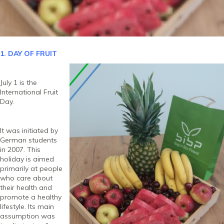
1. DAY OF FRUIT
July 1 is the
International Fruit
Day.
It was initiated by
German students
in 2007. This
holiday is aimed
primarily at people
who care about
their health and
promote a healthy
lifestyle. Its main
assumption was