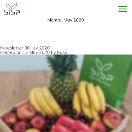
Sho
Month:
May 2020
Newsletter 30 July 2020
Posted on
17 May 2020
by
boss