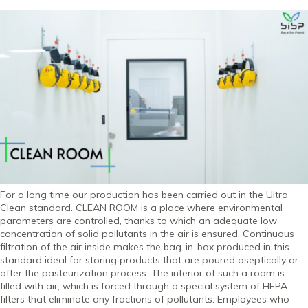
For a long time our production has been carried out in the Ultra
Clean standard. CLEAN ROOM is a place where environmental
parameters are controlled, thanks to which an adequate low
concentration of solid pollutants in the air is ensured. Continuous
filtration of the air inside makes the bag-in-box produced in this
standard ideal for storing products that are poured aseptically or
after the pasteurization process. The interior of such a room is
filled with air, which is forced through a special system of HEPA
filters that eliminate any fractions of pollutants. Employees who