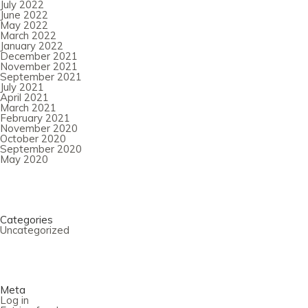
July 2022
June 2022
May 2022
March 2022
January 2022
December 2021
November 2021
September 2021
July 2021
April 2021
March 2021
February 2021
November 2020
October 2020
September 2020
May 2020
Categories
Uncategorized
Meta
Log in