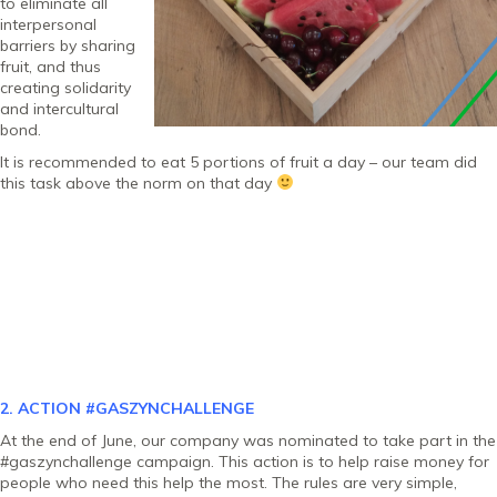
to eliminate all
interpersonal
barriers by sharing
fruit, and thus
creating solidarity
and intercultural
bond.
It is recommended to eat 5 portions of fruit a day – our team did
this task above the norm on that day
2. ACTION
#GASZYNCHALLENGE
At the end of June, our company was nominated to take part in the
#gaszynchallenge campaign. This action is to help raise money for
people who need this help the most. The rules are very simple,