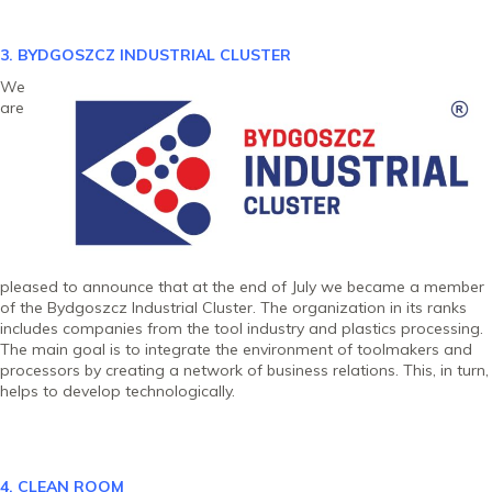
3. BYDGOSZCZ INDUSTRIAL CLU
STER
We
are
pleased to announce that at the end of July we became a member
of the Bydgoszcz Industrial Cluster. The organization in its ranks
includes companies from the tool industry and plastics processing.
The main goal is to integrate the environment of toolmakers and
processors by creating a network of business relations. This, in turn,
helps to develop technologically.
4. CLEAN ROOM