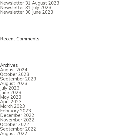
Newsletter 31 August 2023
Newsletter 31 July 2023
Newsletter 30 June 2023
Recent Comments
Archives
August 2024
October 2023
September 2023
August 2023
July 2023
June 2023
May 2023
April 2023
March 2023
February 2023
December 2022
November 2022
October 2022
September 2022
August 2022