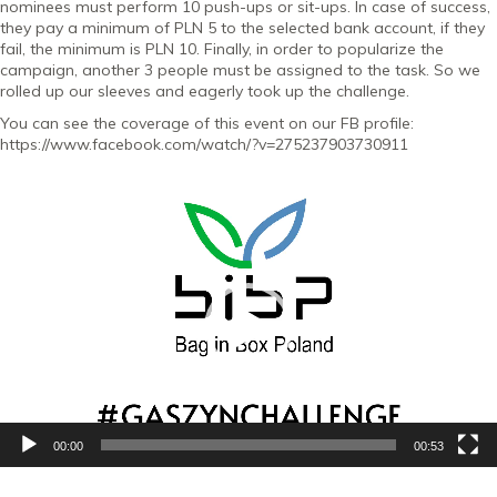
nominees must perform 10 push-ups or sit-ups. In case of success,
they pay a minimum of PLN 5 to the selected bank account, if they
fail, the minimum is PLN 10. Finally, in order to popularize the
campaign, another 3 people must be assigned to the task. So we
rolled up our sleeves and eagerly took up the challenge.
You can see the coverage of this event on our FB profile:
https://www.facebook.com/watch/?v=275237903730911
Video
Player
00:00
00:53