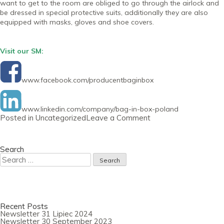
want to get to the room are obliged to go through the airlock and
be dressed in special protective suits, additionally they are also
equipped with masks, gloves and shoe covers.
Visit our SM:
www.facebook.com/producentbaginbox
www.linkedin.com/company/bag-in-box-poland
on
Posted in
Uncategorized
Leave a Comment
Newsletter
30
July
2020
Search
Search
for:
Recent Posts
Newsletter 31 Lipiec 2024
Newsletter 30 September 2023