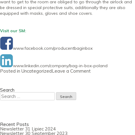
want to get to the room are obliged to go through the airlock and
be dressed in special protective suits, additionally they are also
equipped with masks, gloves and shoe covers.
Visit our SM:
www.facebook.com/producentbaginbox
www.linkedin.com/company/bag-in-box-poland
on
Posted in
Uncategorized
Leave a Comment
Newsletter
30
July
2020
Search
Search
for:
Recent Posts
Newsletter 31 Lipiec 2024
Newsletter 30 September 2023