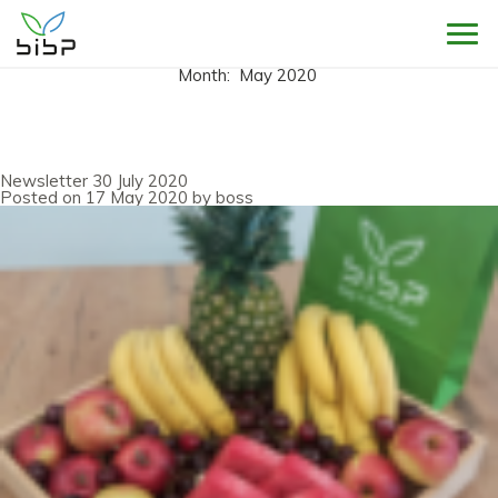
Sho
Month:
May 2020
Newsletter 30 July 2020
Posted on
17 May 2020
by
boss