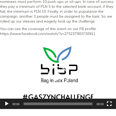
nominees must perform 10 push-ups or sit-ups. In case of success,
they pay a minimum of PLN 5 to the selected bank account, if they
fail, the minimum is PLN 10. Finally, in order to popularize the
campaign, another 3 people must be assigned to the task. So we
rolled up our sleeves and eagerly took up the challenge.
You can see the coverage of this event on our FB profile:
https://www.facebook.com/watch/?v=275237903730911
Video
Player
00:00
00:53