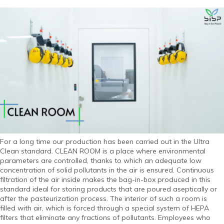
For a long time our production has been carried out in the Ultra
Clean standard. CLEAN ROOM is a place where environmental
parameters are controlled, thanks to which an adequate low
concentration of solid pollutants in the air is ensured. Continuous
filtration of the air inside makes the bag-in-box produced in this
standard ideal for storing products that are poured aseptically or
after the pasteurization process. The interior of such a room is
filled with air, which is forced through a special system of HEPA
filters that eliminate any fractions of pollutants. Employees who