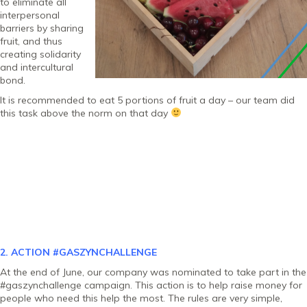
to eliminate all
interpersonal
barriers by sharing
fruit, and thus
creating solidarity
and intercultural
bond.
It is recommended to eat 5 portions of fruit a day – our team did
this task above the norm on that day
2. ACTION
#GASZYNCHALLENGE
At the end of June, our company was nominated to take part in the
#gaszynchallenge campaign. This action is to help raise money for
people who need this help the most. The rules are very simple,