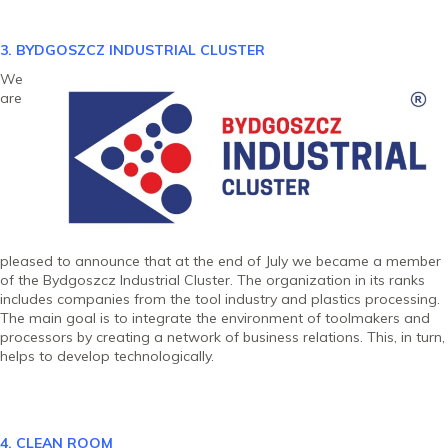
3. BYDGOSZCZ INDUSTRIAL CLU
STER
We
are
pleased to announce that at the end of July we became a member
of the Bydgoszcz Industrial Cluster. The organization in its ranks
includes companies from the tool industry and plastics processing.
The main goal is to integrate the environment of toolmakers and
processors by creating a network of business relations. This, in turn,
helps to develop technologically.
4. CLEAN ROOM