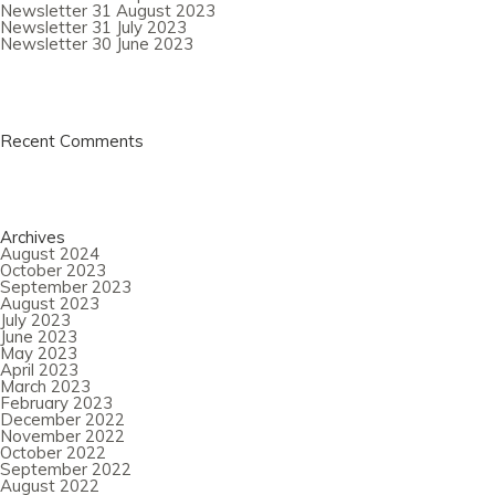
Newsletter 31 August 2023
Newsletter 31 July 2023
Newsletter 30 June 2023
Recent Comments
Archives
August 2024
October 2023
September 2023
August 2023
July 2023
June 2023
May 2023
April 2023
March 2023
February 2023
December 2022
November 2022
October 2022
September 2022
August 2022