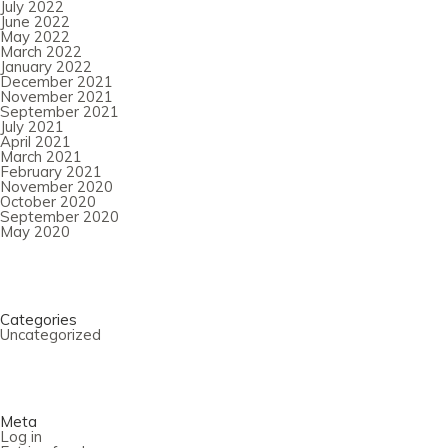
July 2022
June 2022
May 2022
March 2022
January 2022
December 2021
November 2021
September 2021
July 2021
April 2021
March 2021
February 2021
November 2020
October 2020
September 2020
May 2020
Categories
Uncategorized
Meta
Log in