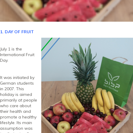
1. DAY OF FRUIT
July 1 is the
International Fruit
Day.
It was initiated by
German students
in 2007. This
holiday is aimed
primarily at people
who care about
their health and
promote a healthy
lifestyle. Its main
assumption was