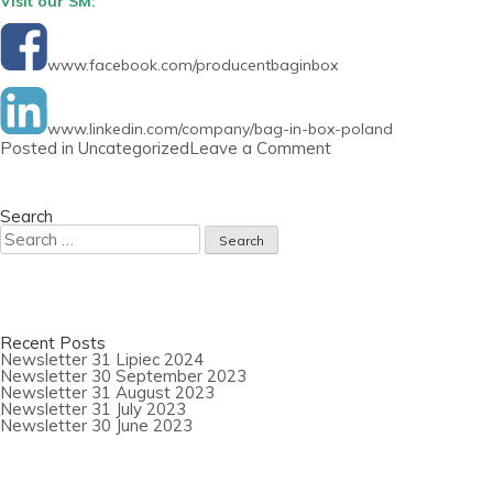
Visit our SM:
www.facebook.com/producentbaginbox
www.linkedin.com/company/bag-in-box-poland
on
Posted in
Uncategorized
Leave a Comment
Newsletter
30
June
2021
Search
Search
for:
Recent Posts
Newsletter 31 Lipiec 2024
Newsletter 30 September 2023
Newsletter 31 August 2023
Newsletter 31 July 2023
Newsletter 30 June 2023