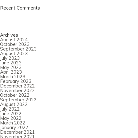
Recent Comments
Archives
August 2024
October 2023
September 2023
August 2023
July 2023
June 2023
May 2023
April 2023
March 2023
February 2023
December 2022
November 2022
October 2022
September 2022
August 2022
July 2022
June 2022
May 2022
March 2022
January 2022
December 2021
November 2021