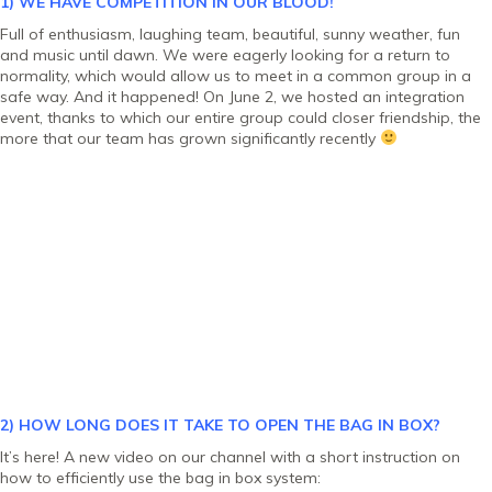
1) WE HAVE COMPETITION IN OUR BLOOD!
Full of enthusiasm, laughing team, beautiful, sunny weather, fun
and music until dawn. We were eagerly looking for a return to
normality, which would allow us to meet in a common group in a
safe way. And it happened! On June 2, we hosted an integration
event, thanks to which our entire group could closer friendship, the
more that our team has grown significantly recently
2) HOW LONG DOES IT TAKE TO OPEN THE BAG IN BOX?
It’s here! A new video on our channel with a short instruction on
how to efficiently use the bag in box system: