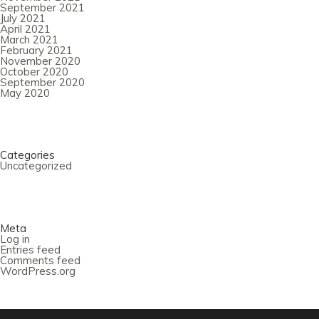
September 2021
July 2021
April 2021
March 2021
February 2021
November 2020
October 2020
September 2020
May 2020
Categories
Uncategorized
Meta
Log in
Entries feed
Comments feed
WordPress.org