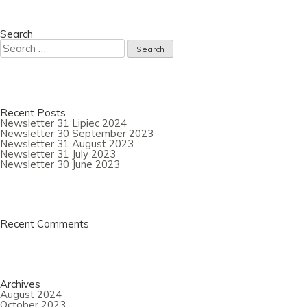
Newsletter
31
August
2023
Search
Search
for:
Recent Posts
Newsletter 31 Lipiec 2024
Newsletter 30 September 2023
Newsletter 31 August 2023
Newsletter 31 July 2023
Newsletter 30 June 2023
Recent Comments
Archives
August 2024
October 2023