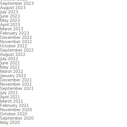
September 2023
August 2023
July 2023
June 2023
May 2023
April 2023
March 2023
February 2023
December 2022
November 2022
October 2022
September 2022
August 2022
July 2022
June 2022
May 2022
March 2022
January 2022
December 2021
November 2021
September 2021
July 2021
April 2021
March 2021
February 2021
November 2020
October 2020
September 2020
May 2020