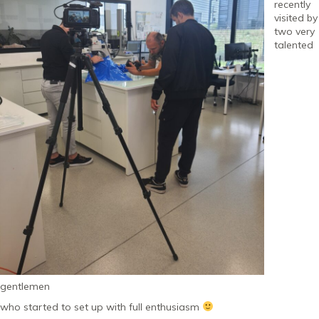
recently
visited by
two very
talented
gentlemen
who started to set up with full enthusiasm