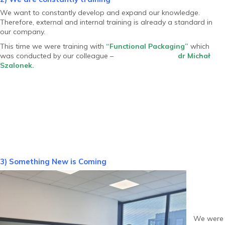
We want to constantly develop and expand our knowledge.
Therefore, external and internal training is already a standard in
our company.
This time we were training with
“Functional Packaging”
which
was conducted by our colleague –
dr Michał
Szalonek.
3) Something New is Coming
We were