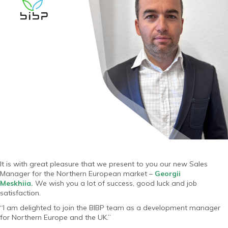
It is with great pleasure that we present to you our new Sales
Manager for the Northern European market –
Georgii
Meskhiia
.
We wish you a lot of success, good luck and job
satisfaction.
“I am delighted to join the BIBP team as a development manager
for Northern Europe and the UK.”