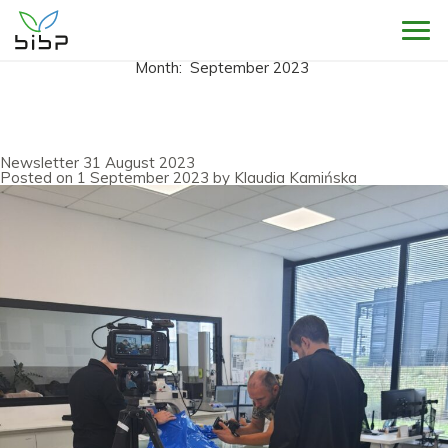
Sho
Month:
September 2023
Newsletter 31 August 2023
Posted on
1 September 2023
by
Klaudia Kamińska