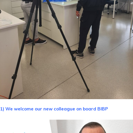
1) We welcome our new colleague on board BIBP