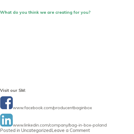
What do you think we are creating for you?
Visit our SM:
www.facebook.com/producentbaginbox
www.linkedin.com/company/bag-in-box-poland
on
Posted in
Uncategorized
Leave a Comment