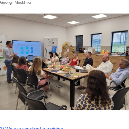
Georgii Meskhiia
2) We are constantly training