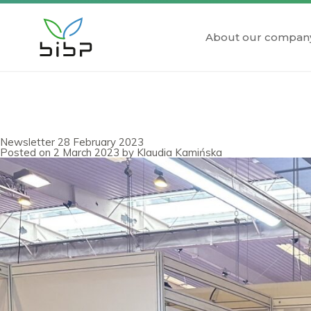
About our compan
Newsletter 28 February 2023
Posted on
2 March 2023
by
Klaudia Kamińska