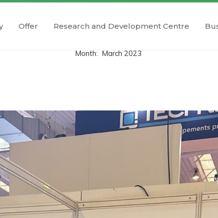
y
Offer
Research and Development Centre
Bus
Month:
March 2023