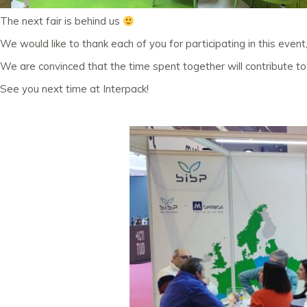
The next fair is behind us
We would like to thank each of you for participating in this event
We are convinced that the time spent together will contribute 
See you next time at Interpack!