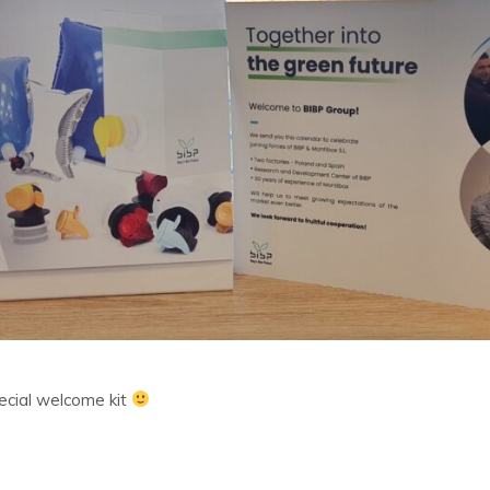
pecial welcome kit