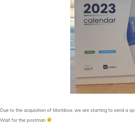
Due to the acquisition of Montibox, we are starting to send a s
Wait for the postman