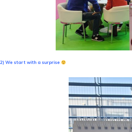
2) We start with a surprise