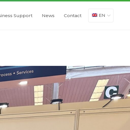
EN
iness Support
News
Contact