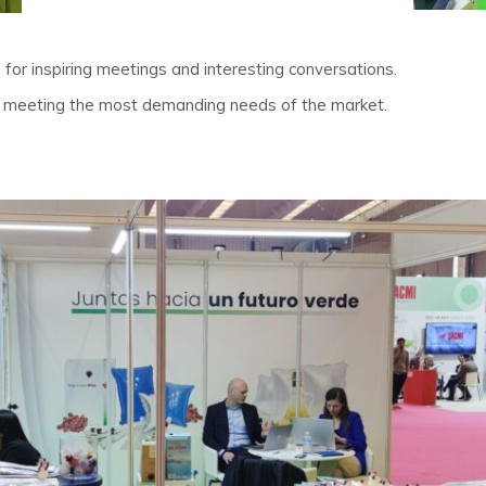
, for inspiring meetings and interesting conversations.
to meeting the most demanding needs of the market.