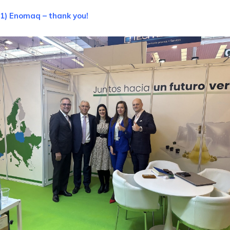
1) Enomaq – thank you!