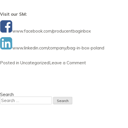
Visit our SM:
www.facebook.com/producentbaginbox
www.linkedin.com/company/bag-in-box-poland
on
Posted in
Uncategorized
Leave a Comment
Newsletter
28
February
2023
Search
Search
for: