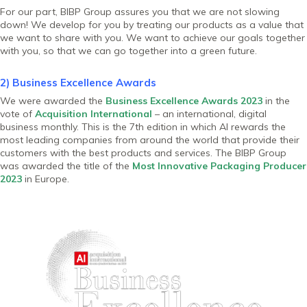
For our part, BIBP Group assures you that we are not slowing
down! We develop for you by treating our products as a value that
we want to share with you. We want to achieve our goals together
with you, so that we can go together into a green future.
2) Business Excellence Awards
We were awarded the
Business Excellence Awards 2023
in the
vote of
Acquisition International
– an international, digital
business monthly. This is the 7th edition in which AI rewards the
most leading companies from around the world that provide their
customers with the best products and services. The BIBP Group
was awarded the title of the
Most Innovative Packaging Producer
2023
in Europe.