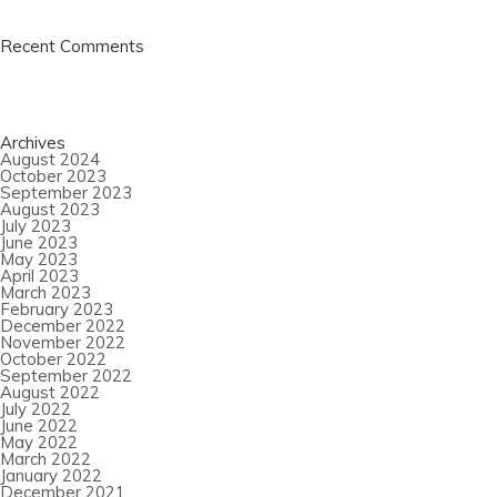
Recent Comments
Archives
August 2024
October 2023
September 2023
August 2023
July 2023
June 2023
May 2023
April 2023
March 2023
February 2023
December 2022
November 2022
October 2022
September 2022
August 2022
July 2022
June 2022
May 2022
March 2022
January 2022
December 2021