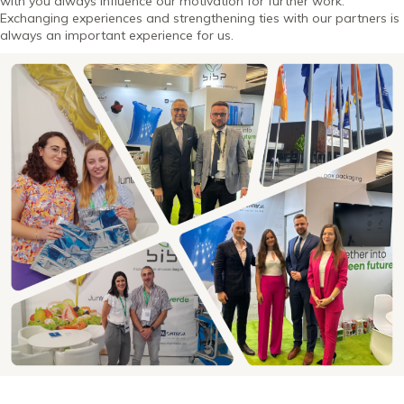
with you always influence our motivation for further work.
Exchanging experiences and strengthening ties with our partners is
always an important experience for us.