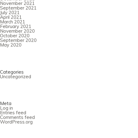
November 2021
September 2021
July 2021
April 2021
March 2021
February 2021
November 2020
October 2020
September 2020
May 2020
Categories
Uncategorized
Meta
Log in
Entries feed
Comments feed
WordPress.org