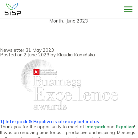
Sho
Month:
June 2023
Newsletter 31 May 2023
Posted on
2 June 2023
by
Klaudia Kamińska
1) Interpack & Expoliva is already behind us
Thank you for the opportunity to meet at
Interpack
and
Expoliva
!
It was an amazing time for us – productive and inspiring. Meetings