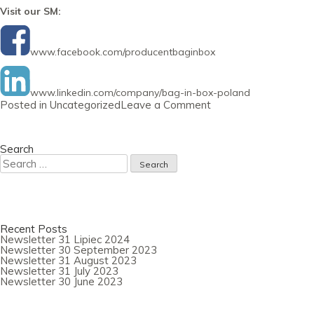
Visit our SM:
www.facebook.com/producentbaginbox
www.linkedin.com/company/bag-in-box-poland
on
Posted in
Uncategorized
Leave a Comment
Newsletter
31
May
2023
Search
Search
for:
Recent Posts
Newsletter 31 Lipiec 2024
Newsletter 30 September 2023
Newsletter 31 August 2023
Newsletter 31 July 2023
Newsletter 30 June 2023