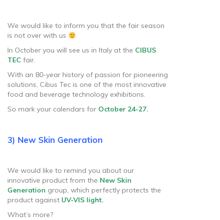
We would like to inform you that the fair season
is not over with us
In October you will see us in Italy at the
CIBUS
TEC
fair.
With an 80-year history of passion for pioneering
solutions, Cibus Tec is one of the most innovative
food and beverage technology exhibitions.
So mark your calendars for
October 24-27.
3) New Skin Generation
We would like to remind you about our
innovative product from the
New Skin
Generation
group, which perfectly protects the
product against
UV-VIS light.
What’s more?