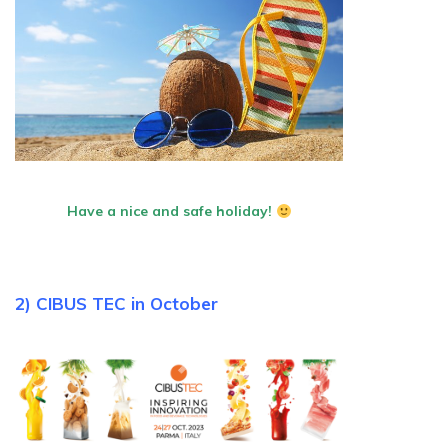
Have a nice and safe holiday!
2) CIBUS TEC in October