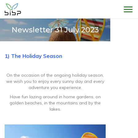
Sho
Newsletter 31 July 2023
1) The Holiday Season
On the occasion of the ongoing holiday season,
we wish you to enjoy every sunny day and every
adventure you experience.
Have fun lazing around in home gardens, on
golden beaches, in the mountains and by the
lakes.