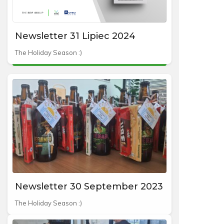
Newsletter 31 Lipiec 2024
The Holiday Season :)
Newsletter 30 September 2023
The Holiday Season :)