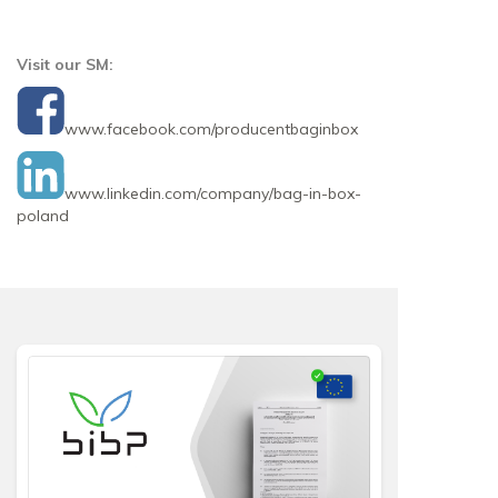
Visit our SM:
www.facebook.com/producentbaginbox
www.linkedin.com/company/bag-in-box-
poland