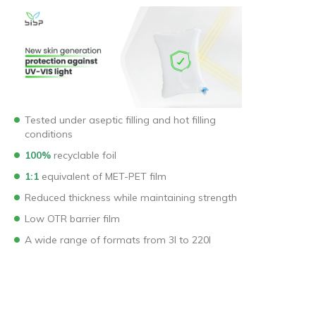
Tested under aseptic filling and hot filling
conditions
100%
recyclable foil
1:1
equivalent of MET-PET film
Reduced thickness while maintaining strength
Low OTR barrier film
A wide range of formats from 3l to 220l