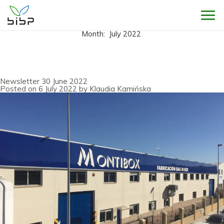
Sho
Month:
July 2022
Newsletter 30 June 2022
Posted on
6 July 2022
by
Klaudia Kamińska