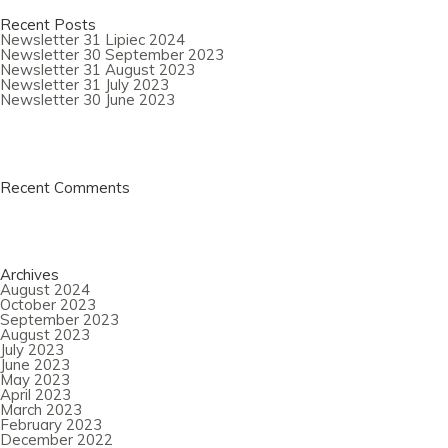
Recent Posts
Newsletter 31 Lipiec 2024
Newsletter 30 September 2023
Newsletter 31 August 2023
Newsletter 31 July 2023
Newsletter 30 June 2023
Recent Comments
Archives
August 2024
October 2023
September 2023
August 2023
July 2023
June 2023
May 2023
April 2023
March 2023
February 2023
December 2022