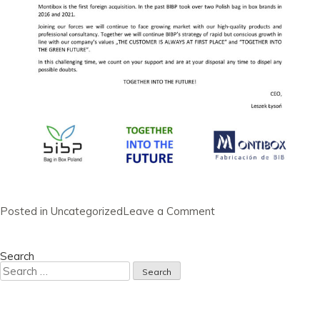
on
Posted in
Uncategorized
Leave a Comment
Newsletter
30
June
2022
Search
Search
for: