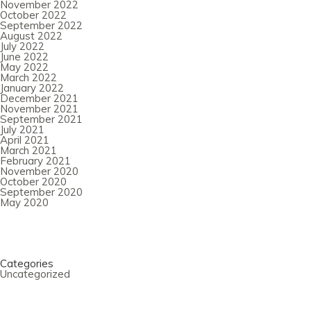
November 2022
October 2022
September 2022
August 2022
July 2022
June 2022
May 2022
March 2022
January 2022
December 2021
November 2021
September 2021
July 2021
April 2021
March 2021
February 2021
November 2020
October 2020
September 2020
May 2020
Categories
Uncategorized