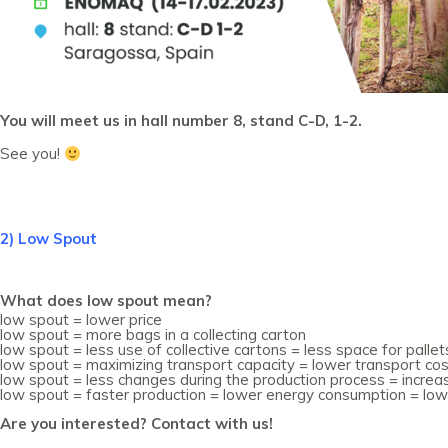
You will meet us in hall number 8, stand C-D, 1-2.
See you!
2) Low Spout
What does low spout mean?
low spout = lower price
low spout = more bags in a collecting carton
low spout = less use of collective cartons = less space for pall
low spout = maximizing transport capacity = lower transport co
low spout = less changes during the production process = incre
low spout = faster production = lower energy consumption = low
Are you interested? Contact with us!