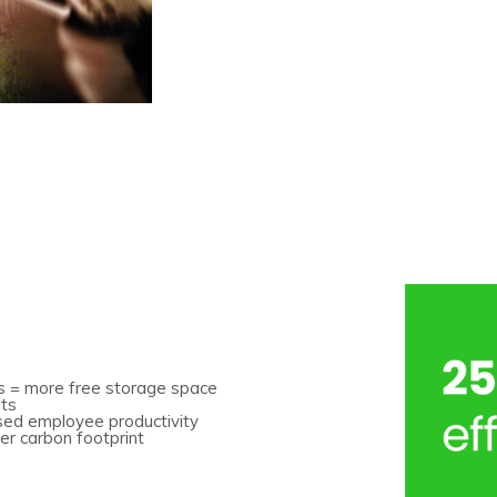
ets = more free storage space
sts
ased employee productivity
er carbon footprint