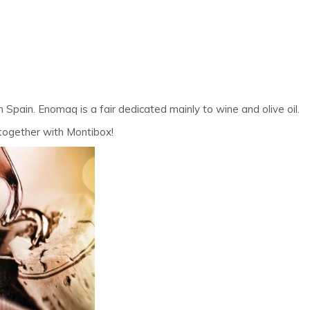
pain. Enomaq is a fair dedicated mainly to wine and olive oil.
r together with Montibox!