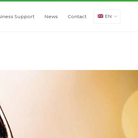
EN
iness Support
News
Contact