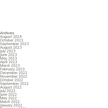
Archives
August 2024
October 2023
September 2023
August 2023
July 2023
June 2023
May 2023
April 2023
March 2023
February 2023
December 2022
November 2022
October 2022
September 2022
August 2022
July 2022
June 2022
May 2022
March 2022
January 2022