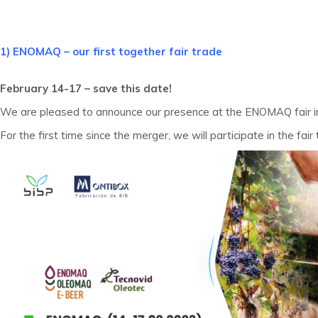
1) ENOMAQ – our first together fair trade
February 14-17 – save this date!
We are pleased to announce our presence at the ENOMAQ fair in S
For the first time since the merger, we will participate in the fai