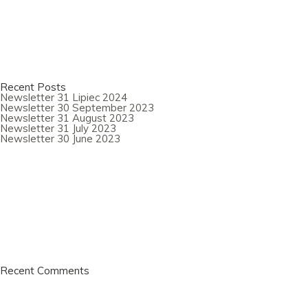
Recent Posts
Newsletter 31 Lipiec 2024
Newsletter 30 September 2023
Newsletter 31 August 2023
Newsletter 31 July 2023
Newsletter 30 June 2023
Recent Comments