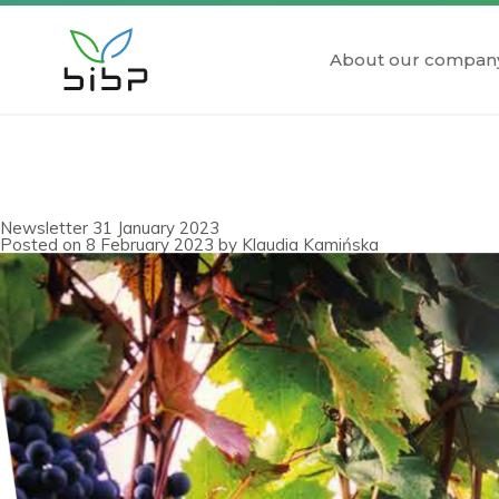
About our compan
Newsletter 31 January 2023
Posted on
8 February 2023
by
Klaudia Kamińska