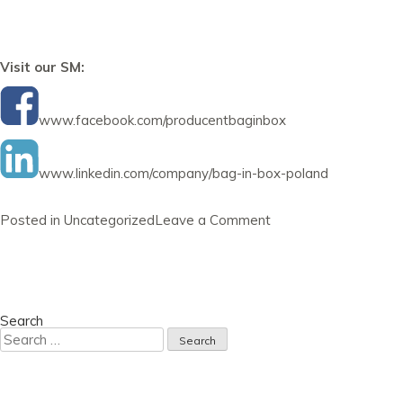
Visit our SM:
www.facebook.com/producentbaginbox
www.linkedin.com/company/bag-in-box-poland
on
Posted in
Uncategorized
Leave a Comment
Newsletter
31
January
2023
Search
Search
for: