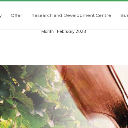
y
Offer
Research and Development Centre
Bus
Month:
February 2023