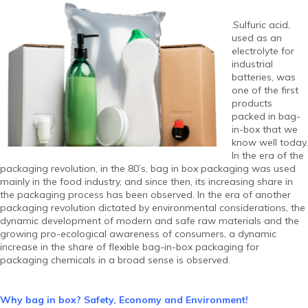
Sulfuric acid,
used as an
electrolyte for
industrial
batteries, was
one of the first
products
packed in bag-
in-box that we
know well today.
In the era of the
packaging revolution, in the 80’s, bag in box packaging was used
mainly in the food industry, and since then, its increasing share in
the packaging process has been observed. In the era of another
packaging revolution dictated by environmental considerations, the
dynamic development of modern and safe raw materials and the
growing pro-ecological awareness of consumers, a dynamic
increase in the share of flexible bag-in-box packaging for
packaging chemicals in a broad sense is observed.
Why bag in box? Safety, Economy and Environment!