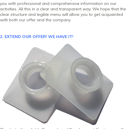
you with professional and comprehensive information on our
activities. All this in a clear and transparent way. We hope that the
clear structure and legible menu will allow you to get acquainted
with both our offer and the company
2. EXTEND OUR OFFER!
WE HAVE IT!