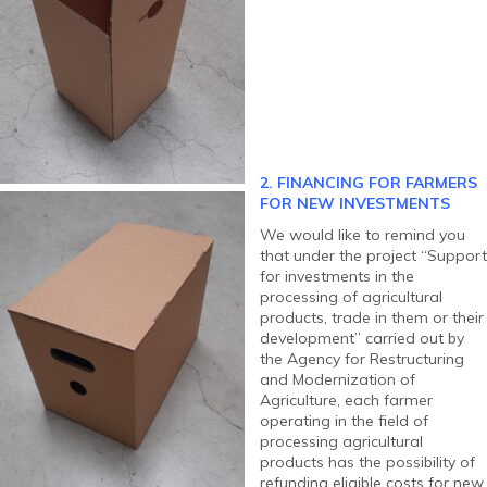
2. FINANCING FOR FARMERS
FOR NEW INVESTMENTS
We would like to remind you
that under the project “Support
for investments in the
processing of agricultural
products, trade in them or their
development” carried out by
the Agency for Restructuring
and Modernization of
Agriculture, each farmer
operating in the field of
processing agricultural
products has the possibility of
refunding eligible costs for new