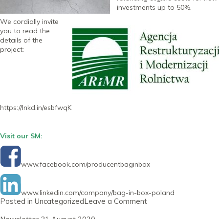
investments up to 50%.
We cordially invite
you to read the
details of the
project:
https://lnkd.in/esbfwqK
Visit our SM:
www.facebook.com/producentbaginbox
www.linkedin.com/company/bag-in-box-poland
on
Posted in
Uncategorized
Leave a Comment
Newsletter
30