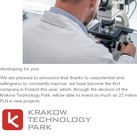
developing for you!
We are pleased to announce that thanks to ourpotential and
willingness to constantly improve, we have become the first
company in Poland this year, which, through the decision of the
Krakow Technology Park, will be able to invest as much as 22 milion
PLN in new projects.