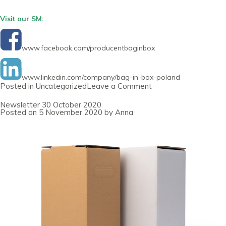
Visit our SM:
www.facebook.com/producentbaginbox
www.linkedin.com/company/bag-in-box-poland
on
Posted in
Uncategorized
Leave a Comment
Newsletter
30
Newsletter 30 October 2020
January
Posted on
5 November 2020
by
Anna
2021