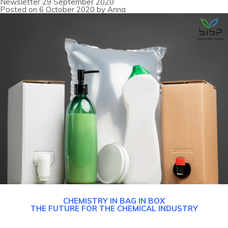
Newsletter 29 September 2020
August
Posted on
6 October 2020
by
Anna
2020
CHEMISTRY IN BAG IN BOX
THE FUTURE FOR THE CHEMICAL INDUSTRY