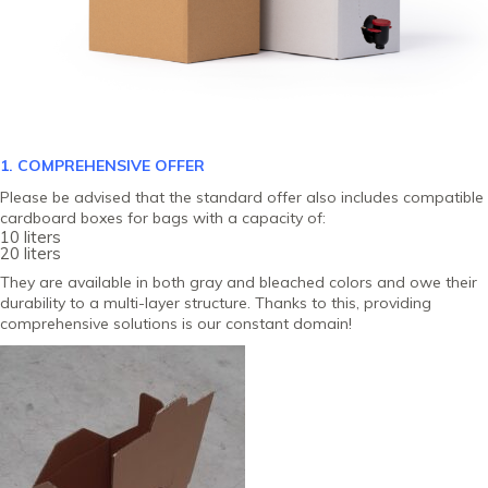
1. COMPREHENSIVE OFFER
Please be advised that the standard offer also includes compatible
cardboard boxes for bags with a capacity of:
10 liters
20 liters
They are available in both gray and bleached colors and owe their
durability to a multi-layer structure. Thanks to this, providing
comprehensive solutions is our constant domain!