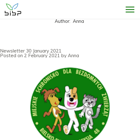
Sho
Author:
Anna
Newsletter 30 January 2021
Posted on
2 February 2021
by
Anna