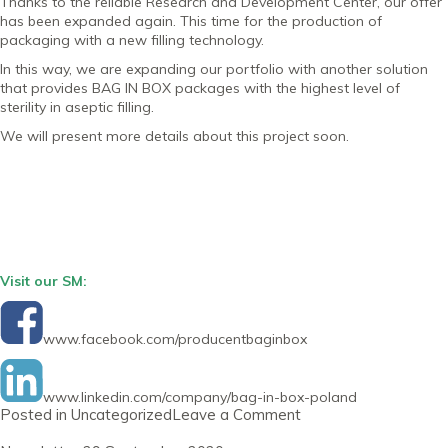
Thanks to the reliable Research and Development Center, our offer
has been expanded again. This time for the production of
packaging with a new filling technology.
In this way, we are expanding our portfolio with another solution
that provides BAG IN BOX packages with the highest level of
sterility in aseptic filling.
We will present more details about this project soon.
Visit our SM:
www.facebook.com/producentbaginbox
www.linkedin.com/company/bag-in-box-poland
on
Posted in
Uncategorized
Leave a Comment
Newsletter
31