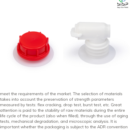
meet the requirements of the market. The selection of materials
takes into account the preservation of strength parameters
measured by tests: flex cracking, drop test, burst test, etc. Great
attention is paid to the stability of raw materials during the entire
life cycle of the product (also when filled), through the use of aging
tests, mechanical degradation, and microscopic analysis. It is
important whether the packaging is subject to the ADR convention