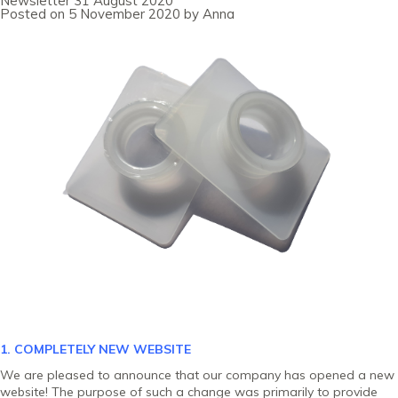
Newsletter 31 August 2020
October
Posted on
5 November 2020
by
Anna
2020
1. COMPLETELY NEW
WEBSITE
We are pleased to announce that our company has opened a new
website! The purpose of such a change was primarily to provide