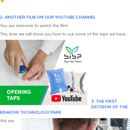
2. ANOTHER FILM ON OUR YOUTUBE CHANNEL
You are welcome to watch the film!
This time we will show you how to use some of the taps we have.
3. THE FIRST
DECISION OF THE
KRAKOW TECHNOLOGY PARK
We are