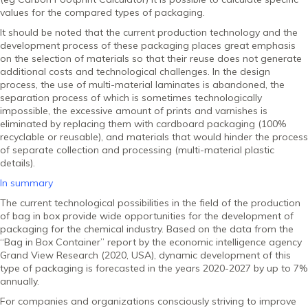
values ​​for the compared types of packaging.
It should be noted that the current production technology and the
development process of these packaging places great emphasis
on the selection of materials so that their reuse does not generate
additional costs and technological challenges. In the design
process, the use of multi-material laminates is abandoned, the
separation process of which is sometimes technologically
impossible, the excessive amount of prints and varnishes is
eliminated by replacing them with cardboard packaging (100%
recyclable or reusable), and materials that would hinder the process
of separate collection and processing (multi-material plastic
details).
In summary
The current technological possibilities in the field of the production
of bag in box provide wide opportunities for the development of
packaging for the chemical industry. Based on the data from the
“Bag in Box Container” report by the economic intelligence agency
Grand View Research (2020, USA), dynamic development of this
type of packaging is forecasted in the years 2020-2027 by up to 7%
annually.
For companies and organizations consciously striving to improve