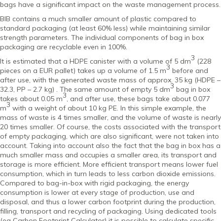
bags have a significant impact on the waste management process.
BIB contains a much smaller amount of plastic compared to
standard packaging (at least 60% less) while maintaining similar
strength parameters. The individual components of bag in box
packaging are recyclable even in 100%.
3
It is estimated that a HDPE canister with a volume of 5 dm
(228
3
pieces on a EUR pallet) takes up a volume of 1.5 m
before and
after use, with the generated waste mass of approx. 35 kg (HDPE –
3
32.3, PP – 2.7 kg) . The same amount of empty 5 dm
bag in box
3
takes about 0.05 m
, and after use, these bags take about 0.077
3
m
with a weight of about 10 kg PE. In this simple example, the
mass of waste is 4 times smaller, and the volume of waste is nearly
20 times smaller. Of course, the costs associated with the transport
of empty packaging, which are also significant, were not taken into
account. Taking into account also the fact that the bag in box has a
much smaller mass and occupies a smaller area, its transport and
storage is more efficient. More efficient transport means lower fuel
consumption, which in turn leads to less carbon dioxide emissions.
Compared to bag-in-box with rigid packaging, the energy
consumption is lower at every stage of production, use and
disposal, and thus a lower carbon footprint during the production,
filling, transport and recycling of packaging. Using dedicated tools
(eg Carbon Footprint Calculator) it is possible to calculate specific