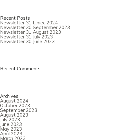
Recent Posts
Newsletter 31 Lipiec 2024
Newsletter 30 September 2023
Newsletter 31 August 2023
Newsletter 31 July 2023
Newsletter 30 June 2023
Recent Comments
Archives
August 2024
October 2023
September 2023
August 2023
July 2023
June 2023
May 2023
April 2023
March 2023