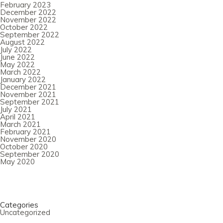
February 2023
December 2022
November 2022
October 2022
September 2022
August 2022
July 2022
June 2022
May 2022
March 2022
January 2022
December 2021
November 2021
September 2021
July 2021
April 2021
March 2021
February 2021
November 2020
October 2020
September 2020
May 2020
Categories
Uncategorized