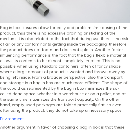
Bag in box closures allow for easy and problem-free dosing of the
product, thus there is no excessive draining or sticking of the
medium. It is also related to the fact that during use there is no risk
of air or any contaminants getting inside the packaging, therefore
the product does not foam and does not splash. Another factor
influencing performance is the fact that the bag’s flexible material
allows its contents to be almost completely emptied. This is not
possible when using standard containers, often of fancy shape,
where a large amount of product is wasted and thrown away by
being left inside. From a broader perspective, also the transport
and storage in a bag in box are much more efficient. The shape of
the cuboid as represented by the bag in box minimizes the so-
called dead space, whether in a warehouse or on a pallet, and at
the same time maximizes the transport capacity. On the other
hand, empty, used packages are folded practically flat, so even
after using the product, they do not take up unnecessary space.
Environment.
Another argument in favor of choosing a bag in box is that these