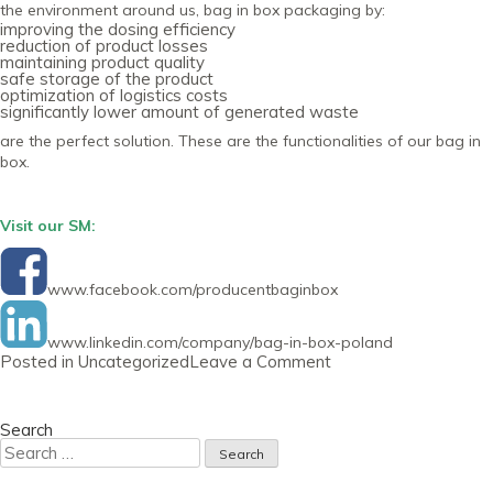
the environment around us, bag in box packaging by:
improving the dosing efficiency
reduction of product losses
maintaining product quality
safe storage of the product
optimization of logistics costs
significantly lower amount of generated waste
are the perfect solution. These are the functionalities of our bag in
box.
Visit our SM:
www.facebook.com/producentbaginbox
www.linkedin.com/company/bag-in-box-poland
on
Posted in
Uncategorized
Leave a Comment
Newsletter
29
September
2020
Search
Search
for: