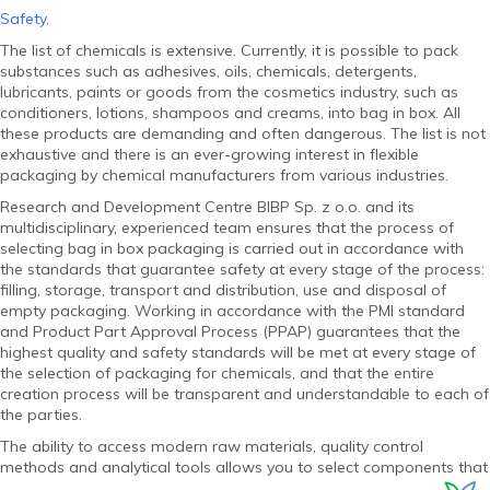
Safety.
The list of chemicals is extensive. Currently, it is possible to pack
substances such as adhesives, oils, chemicals, detergents,
lubricants, paints or goods from the cosmetics industry, such as
conditioners, lotions, shampoos and creams, into bag in box. All
these products are demanding and often dangerous. The list is not
exhaustive and there is an ever-growing interest in flexible
packaging by chemical manufacturers from various industries.
Research and Development Centre BIBP Sp. z o.o. and its
multidisciplinary, experienced team ensures that the process of
selecting bag in box packaging is carried out in accordance with
the standards that guarantee safety at every stage of the process:
filling, storage, transport and distribution, use and disposal of
empty packaging. Working in accordance with the PMI standard
and Product Part Approval Process (PPAP) guarantees that the
highest quality and safety standards will be met at every stage of
the selection of packaging for chemicals, and that the entire
creation process will be transparent and understandable to each of
the parties.
The ability to access modern raw materials, quality control
methods and analytical tools allows you to select
components that