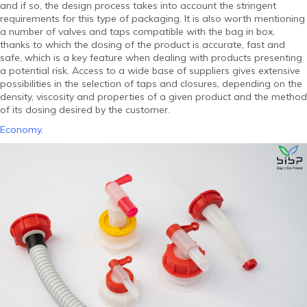
and if so, the design process takes into account the stringent
requirements for this type of packaging. It is also worth mentioning
a number of valves and taps compatible with the bag in box,
thanks to which the dosing of the product is accurate, fast and
safe, which is a key feature when dealing with products presenting
a potential risk. Access to a wide base of suppliers gives extensive
possibilities in the selection of taps and closures, depending on the
density, viscosity and properties of a given product and the method
of its dosing desired by the customer.
Economy.