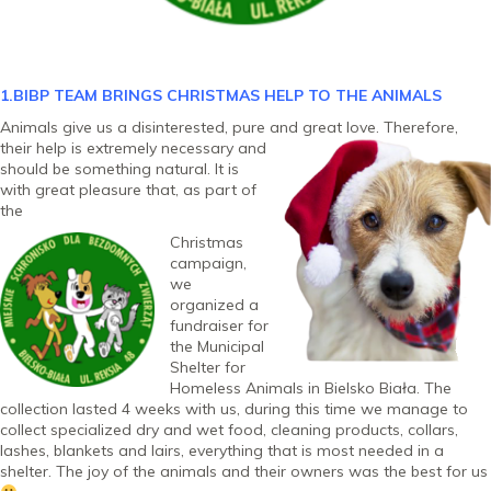
1.BIBP TEAM BRINGS CHRISTMAS HELP TO THE ANIMALS
Animals give us a disinterested, pure and great love. Therefore,
their help is extremely
necessary and
should be something natural. It is
with great pleasure that, as part of
the
Christmas
campaign,
we
organized a
fundraiser for
the Municipal
Shelter for
Homeless Animals in Bielsko Biała. The
collection lasted 4 weeks with us, during this time we manage to
collect specialized dry and wet food, cleaning products, collars,
lashes, blankets and lairs, everything that is most needed in a
shelter. The joy of the animals and their owners was the best for us